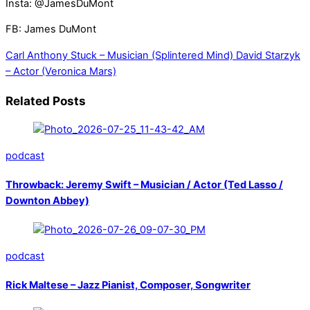
Insta: @JamesDuMont
FB: James DuMont
Carl Anthony Stuck – Musician (Splintered Mind)
David Starzyk
– Actor (Veronica Mars)
Related Posts
podcast
Throwback: Jeremy Swift – Musician / Actor (Ted Lasso /
Downton Abbey)
podcast
Rick Maltese – Jazz Pianist, Composer, Songwriter