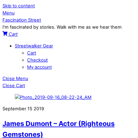
Skip to content
Menu
Fascination Street
I'm fascinated by stories. Walk with me as we hear them
Cart
Streetwalker Gear
Cart
Checkout
My account
Close Menu
Close Cart
September
15
2019
James Dumont – Actor (Righteous
Gemstones)