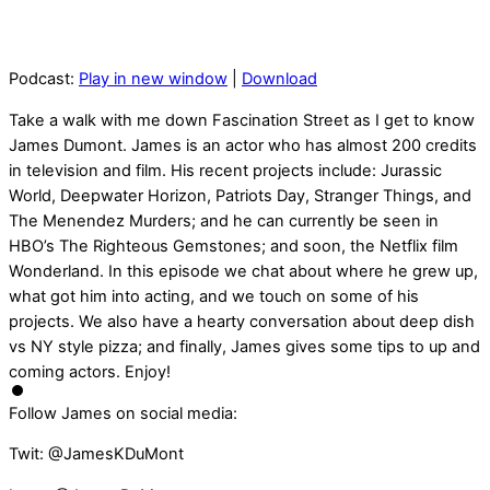
Podcast:
Play in new window
|
Download
Take a walk with me down Fascination Street as I get to know
James Dumont. James is an actor who has almost 200 credits
in television and film. His recent projects include: Jurassic
World, Deepwater Horizon, Patriots Day, Stranger Things, and
The Menendez Murders; and he can currently be seen in
HBO’s The Righteous Gemstones; and soon, the Netflix film
Wonderland. In this episode we chat about where he grew up,
what got him into acting, and we touch on some of his
projects. We also have a hearty conversation about deep dish
vs NY style pizza; and finally, James gives some tips to up and
coming actors. Enjoy!
Follow James on social media:
Twit: @JamesKDuMont