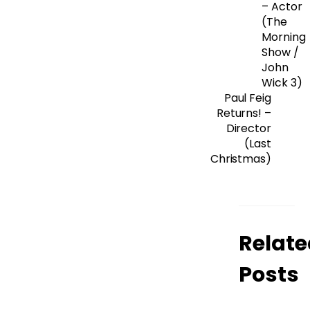
– Actor
(The
Morning
Show /
John
Wick 3)
Paul Feig
Returns! –
Director
(Last
Christmas)
Relate
Posts