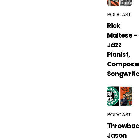
PODCAST
Rick
Maltese –
Jazz
Pianist,
Composer
Songwrite
PODCAST
Throwbac
Jason