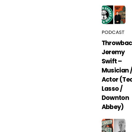
PODCAST
Throwbac
Jeremy
Swift –
Musician 
Actor (Te
Lasso /
Downton
Abbey)