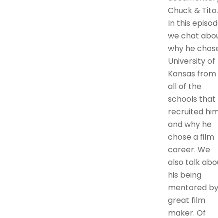
Chuck & Tito.
In this episo
we chat abo
why he chos
University of
Kansas from
all of the
schools that
recruited him
and why he
chose a film
career. We
also talk abo
his being
mentored by
great film
maker. Of