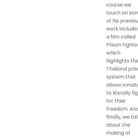
course we
touch on so
of his previo
work includi
a film called
Prison Fighte
which
highlights th
Thailand pri
system that
allows inmat
to literally fi
for their
freedom. An
finally, we tal
about the
making of