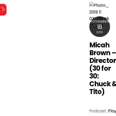
Skip
Menu
to
content
NOVEMBER
18
2019
Micah
Brown 
Directo
(30 for
30:
Chuck 
Tito)
Podcast:
Pla