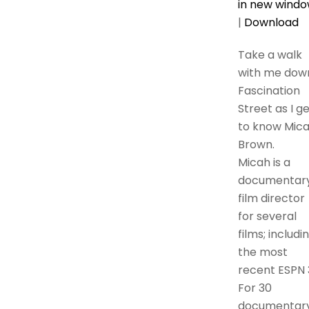
in new wind
|
Download
Take a walk
with me dow
Fascination
Street as I g
to know Mic
Brown.
Micah is a
documentar
film director
for several
films; includi
the most
recent ESPN 
For 30
documentary