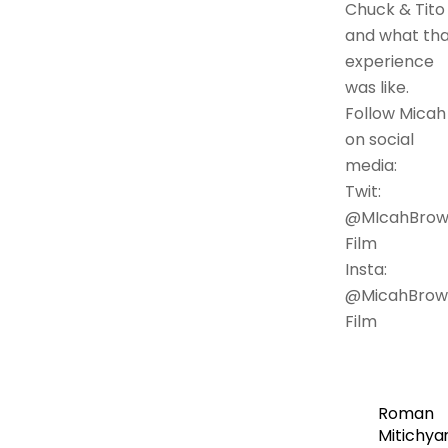
Chuck & Tito
and what tha
experience
was like.
Follow Micah
on social
media:
Twit:
@MIcahBro
Film
Insta:
@MicahBrow
Film
Roman
Mitichya