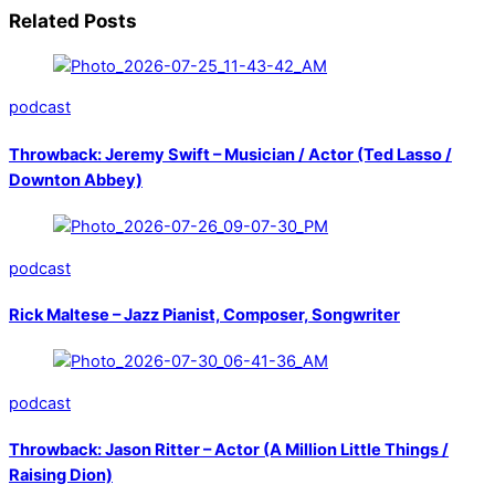
Related Posts
podcast
Throwback: Jeremy Swift – Musician / Actor (Ted Lasso /
Downton Abbey)
podcast
Rick Maltese – Jazz Pianist, Composer, Songwriter
podcast
Throwback: Jason Ritter – Actor (A Million Little Things /
Raising Dion)