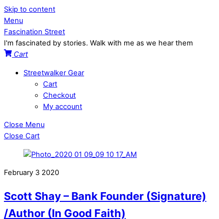
Skip to content
Menu
Fascination Street
I'm fascinated by stories. Walk with me as we hear them
Cart
Streetwalker Gear
Cart
Checkout
My account
Close Menu
Close Cart
February
3
2020
Scott Shay – Bank Founder (Signature)
/Author (In Good Faith)