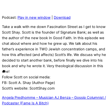
Podcast:
Play in new window
|
Download
Take a walk with me down Fascination Street as I get to know
Scott Shay. Scott is the founder of Signature Bank; as well as
the author of the new book In Good Faith. In this episode we
chat about where and how he grew up. We talk about his
father’s experience in TWO Jewish concentration camps, and
how this affected (and affects) Scott’s life. We discuss why he
decided to start another bank, before finally we dive into his
book and why he wrote it. Very theological discussion in this
one!
Follow Scott on social media:
FB: Scott A. Shay (Author Page)
Scott’s website: ScottShay.com
Angela Predhomme – Musician
AJ Benza – Gossip Columnist /
Podcaster (Fame Is A Bitch)