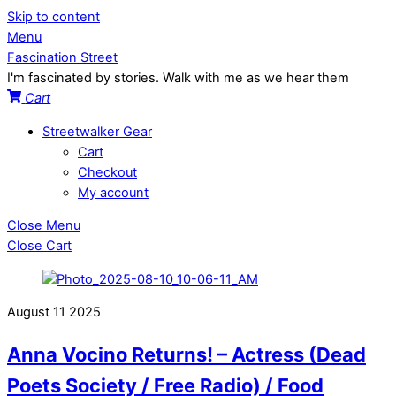
Skip to content
Menu
Fascination Street
I'm fascinated by stories. Walk with me as we hear them
Cart
Streetwalker Gear
Cart
Checkout
My account
Close Menu
Close Cart
August
11
2025
Anna Vocino Returns! – Actress (Dead
Poets Society / Free Radio) / Food