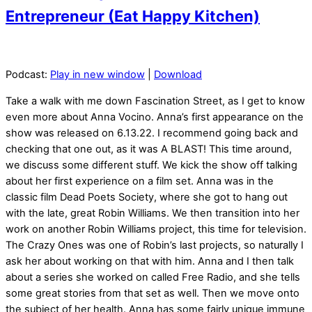
Entrepreneur (Eat Happy Kitchen)
Podcast:
Play in new window
|
Download
Take a walk with me down Fascination Street, as I get to know
even more about Anna Vocino. Anna’s first appearance on the
show was released on 6.13.22. I recommend going back and
checking that one out, as it was A BLAST! This time around,
we discuss some different stuff. We kick the show off talking
about her first experience on a film set. Anna was in the
classic film Dead Poets Society, where she got to hang out
with the late, great Robin Williams. We then transition into her
work on another Robin Williams project, this time for television.
The Crazy Ones was one of Robin’s last projects, so naturally I
ask her about working on that with him. Anna and I then talk
about a series she worked on called Free Radio, and she tells
some great stories from that set as well. Then we move onto
the subject of her health. Anna has some fairly unique immune