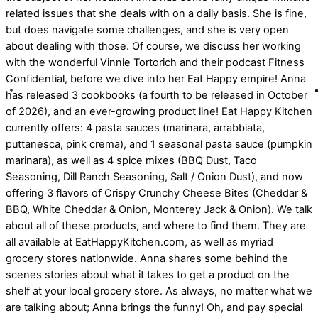
related issues that she deals with on a daily basis. She is fine,
but does navigate some challenges, and she is very open
about dealing with those. Of course, we discuss her working
with the wonderful Vinnie Tortorich and their podcast Fitness
Confidential, before we dive into her Eat Happy empire! Anna
has released 3 cookbooks (a fourth to be released in October
of 2026), and an ever-growing product line! Eat Happy Kitchen
currently offers: 4 pasta sauces (marinara, arrabbiata,
puttanesca, pink crema), and 1 seasonal pasta sauce (pumpkin
marinara), as well as 4 spice mixes (BBQ Dust, Taco
Seasoning, Dill Ranch Seasoning, Salt / Onion Dust), and now
offering 3 flavors of Crispy Crunchy Cheese Bites (Cheddar &
BBQ, White Cheddar & Onion, Monterey Jack & Onion). We talk
about all of these products, and where to find them. They are
all available at EatHappyKitchen.com, as well as myriad
grocery stores nationwide. Anna shares some behind the
scenes stories about what it takes to get a product on the
shelf at your local grocery store. As always, no matter what we
are talking about; Anna brings the funny! Oh, and pay special