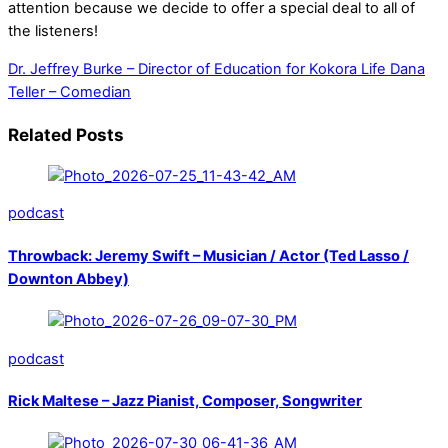
attention because we decide to offer a special deal to all of
the listeners!
Dr. Jeffrey Burke – Director of Education for Kokora Life
Dana
Teller – Comedian
Related Posts
podcast
Throwback: Jeremy Swift – Musician / Actor (Ted Lasso /
Downton Abbey)
podcast
Rick Maltese – Jazz Pianist, Composer, Songwriter