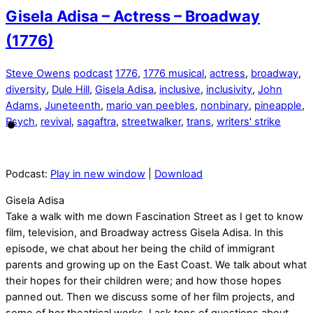
Gisela Adisa – Actress – Broadway
(1776)
Steve Owens
podcast
1776
,
1776 musical
,
actress
,
broadway
,
diversity
,
Dule Hill
,
Gisela Adisa
,
inclusive
,
inclusivity
,
John
Adams
,
Juneteenth
,
mario van peebles
,
nonbinary
,
pineapple
,
Psych
,
revival
,
sagaftra
,
streetwalker
,
trans
,
writers' strike
Podcast:
Play in new window
|
Download
Gisela Adisa
Take a walk with me down Fascination Street as I get to know
film, television, and Broadway actress Gisela Adisa. In this
episode, we chat about her being the child of immigrant
parents and growing up on the East Coast. We talk about what
their hopes for their children were; and how those hopes
panned out. Then we discuss some of her film projects, and