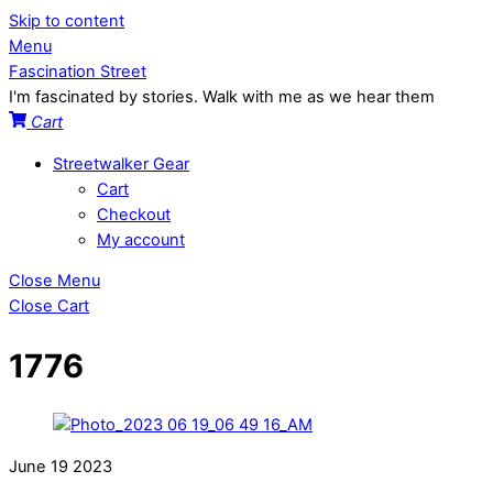
Skip to content
Menu
Fascination Street
I'm fascinated by stories. Walk with me as we hear them
Cart
Streetwalker Gear
Cart
Checkout
My account
Close Menu
Close Cart
1776
June
19
2023