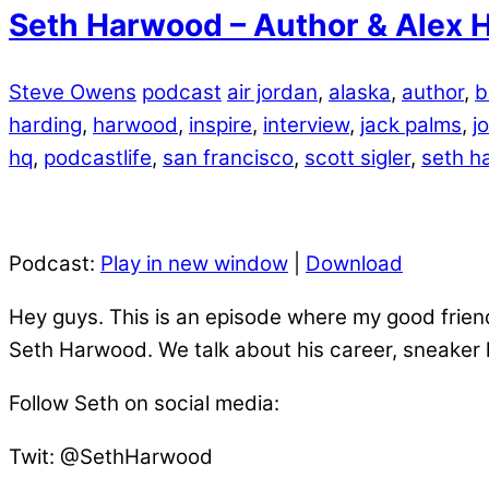
Seth Harwood – Author & Alex H
Steve Owens
podcast
air jordan
,
alaska
,
author
,
b
harding
,
harwood
,
inspire
,
interview
,
jack palms
,
j
hq
,
podcastlife
,
san francisco
,
scott sigler
,
seth h
Podcast:
Play in new window
|
Download
Hey guys. This is an episode where my good friend
Seth Harwood. We talk about his career, sneaker
Follow Seth on social media:
Twit: @SethHarwood