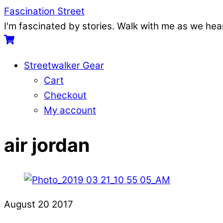
Skip
Menu
Fascination Street
to
I'm fascinated by stories. Walk with me as we he
content
Cart
Streetwalker Gear
Cart
Checkout
My account
Close
Close
air jordan
Menu
Cart
August
20
2017