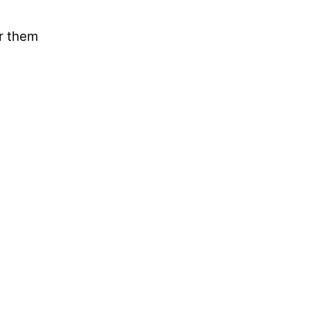
ar them