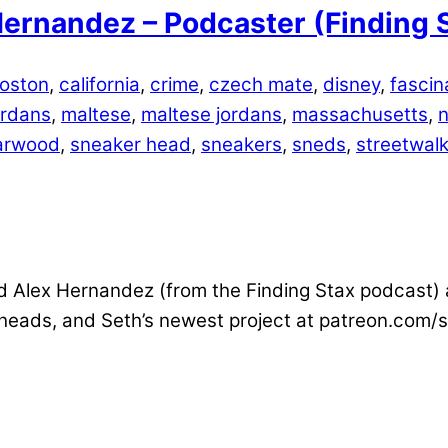
ernandez – Podcaster (Finding 
oston
,
california
,
crime
,
czech mate
,
disney
,
fascin
ordans
,
maltese
,
maltese jordans
,
massachusetts
,
n
arwood
,
sneaker head
,
sneakers
,
sneds
,
streetwalk
 Alex Hernandez (from the Finding Stax podcast) an
 heads, and Seth’s newest project at patreon.com