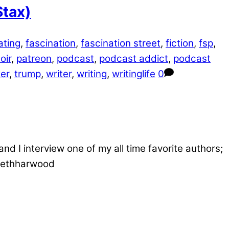
Stax)
ating
,
fascination
,
fascination street
,
fiction
,
fsp
,
oir
,
patreon
,
podcast
,
podcast addict
,
podcast
er
,
trump
,
writer
,
writing
,
writinglife
0
d I interview one of my all time favorite authors;
/sethharwood