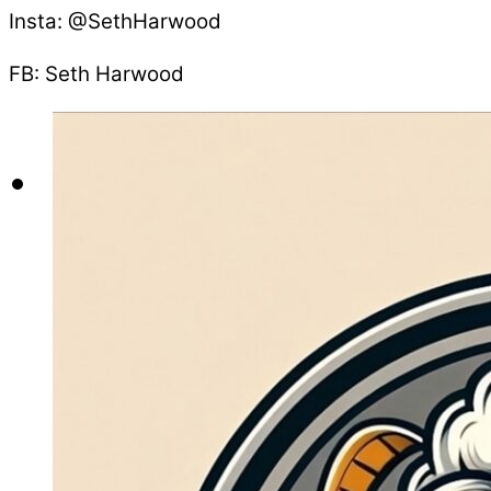
Insta: @SethHarwood
FB: Seth Harwood