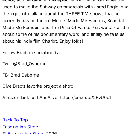
editor, and narrator. In this episode we chat about when he
used to make the Subway commercials with Jared Fogle, and
then get into talking about the THREE T.V. shows that he
currently has on the air: Murder Made Me Famous, Scandal
Made Me Famous, and The Price Of Fame. Plus we talk a little
about some of his documentary work, and finally he tells us
about his indie film Chariot. Enjoy folks!
Follow Brad on social media:
Twit: @Brad_Osborne
FB: Brad Osborne
Give Brad’s favorite project a shot:
Amazon Link for I Am Alive: https://amzn.to/2FvU0d1
Back To Top
Fascination Street
©
Fascination Street
2026