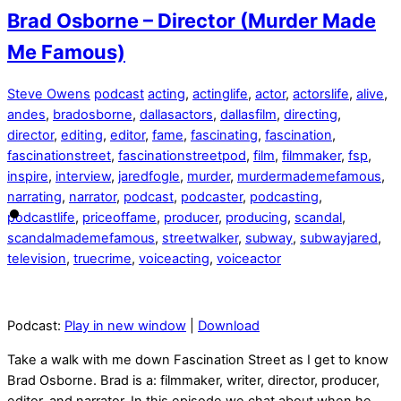
Brad Osborne – Director (Murder Made
Me Famous)
Steve Owens
podcast
acting
,
actinglife
,
actor
,
actorslife
,
alive
,
andes
,
bradosborne
,
dallasactors
,
dallasfilm
,
directing
,
director
,
editing
,
editor
,
fame
,
fascinating
,
fascination
,
fascinationstreet
,
fascinationstreetpod
,
film
,
filmmaker
,
fsp
,
inspire
,
interview
,
jaredfogle
,
murder
,
murdermademefamous
,
narrating
,
narrator
,
podcast
,
podcaster
,
podcasting
,
podcastlife
,
priceoffame
,
producer
,
producing
,
scandal
,
scandalmademefamous
,
streetwalker
,
subway
,
subwayjared
,
television
,
truecrime
,
voiceacting
,
voiceactor
Podcast:
Play in new window
|
Download
Take a walk with me down Fascination Street as I get to know
Brad Osborne. Brad is a: filmmaker, writer, director, producer,