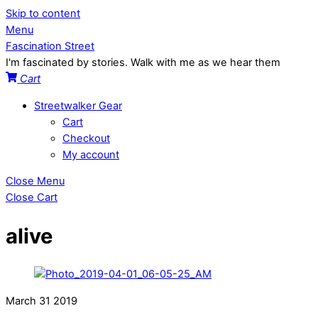
Skip to content
Menu
Fascination Street
I'm fascinated by stories. Walk with me as we hear them
Cart
Streetwalker Gear
Cart
Checkout
My account
Close Menu
Close Cart
alive
March
31
2019