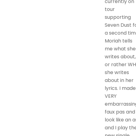
currently on
tour
supporting
Seven Dust f
a second tim
Moriah tells
me what she
writes about,
or rather W
she writes
about in her
lyrics. I made
VERY
embarrassin
faux pas and
look like an a
and I play th
new single