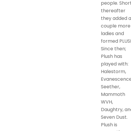
people. Short
thereafter
they added 
couple more
ladies and
formed PLUS
Since then;
Plush has
played with:
Halestorm,
Evanescence
Seether,
Mammoth
WVH,
Daughtry, an
Seven Dust.
Plush is