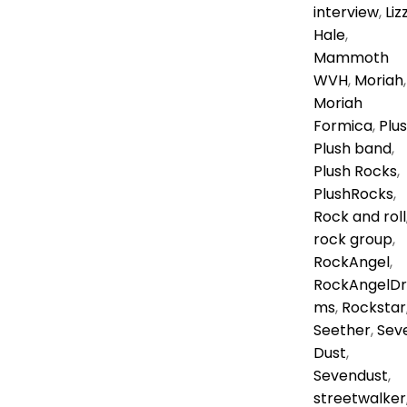
interview
,
Liz
Hale
,
Mammoth
WVH
,
Moriah
,
Moriah
Formica
,
Plu
Plush band
,
Plush Rocks
,
PlushRocks
,
Rock and roll
rock group
,
RockAngel
,
RockAngelDr
ms
,
Rockstar
Seether
,
Sev
Dust
,
Sevendust
,
streetwalker