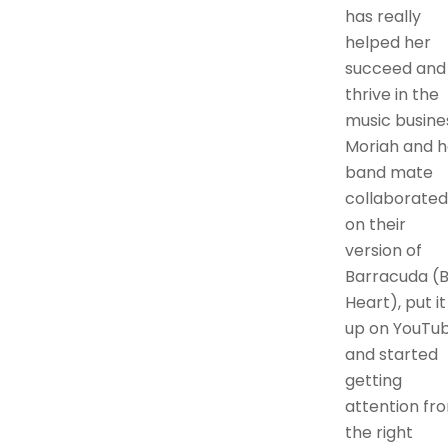
has really
helped her
succeed and
thrive in the
music busine
Moriah and h
band mate
collaborated
on their
version of
Barracuda (
Heart), put it
up on YouTub
and started
getting
attention fr
the right