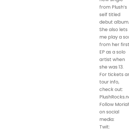
from Plush’s
self titled
debut album
She also lets
me play a so
from her firs
EP as a solo
artist when
she was 13.
For tickets a
tour info,
check out:
PlushRocks.n
Follow Moria
on social
media:
Twit: