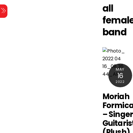
Skip
all
Menu
to
femal
content
band
MAY
16
2022
Moriah
Formic
– Singer
Guitaris
(Plush)