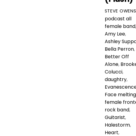
STEVE OWEN
podcast
all
female band
Amy Lee
,
Ashley Supp
Bella Perron
,
Better Off
Alone
,
Brook
Colucci
,
daughtry
,
Evanescenc
Face melting
female front
rock band
,
Guitarist
,
Halestorm
,
Heart
,