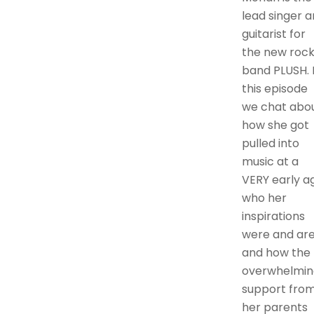
lead singer 
guitarist for
the new roc
band PLUSH. 
this episode
we chat abo
how she got
pulled into
music at a
VERY early a
who her
inspirations
were and are
and how the
overwhelmin
support fro
her parents