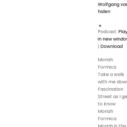
Wolfgang va
halen
Podcast:
Pla
in new wind
|
Download
Moriah
Formica
Take a walk
with me dow
Fascination
Street as I g
to know
Moriah
Formica.
Moriah is the