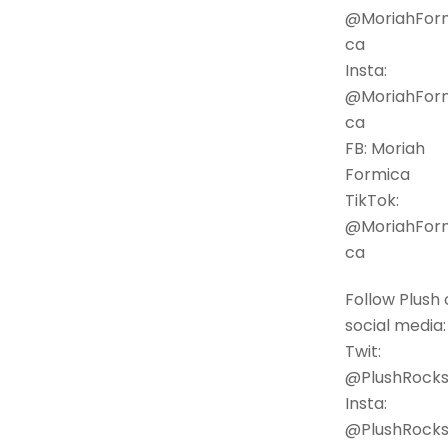
@MoriahFor
ca
Insta:
@MoriahFor
ca
FB: Moriah
Formica
TikTok:
@MoriahFor
ca
Follow Plush 
social media:
Twit:
@PlushRock
Insta:
@PlushRock