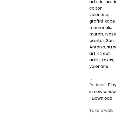
artistic
,
austi
colton
valentine
,
graffiti
,
kobe
,
memorials
,
murals
,
nipse
painter
,
San
Antonio
,
stre
art
,
street
artist
,
texas
,
valentine
Podcast:
Pla
in new wind
|
Download
Take a walk