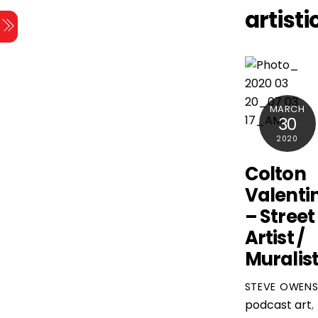
Skip
artisti
Menu
to
content
MARCH
30
2020
Colton
Valenti
– Street
Artist /
Muralis
STEVE OWEN
podcast
art
,