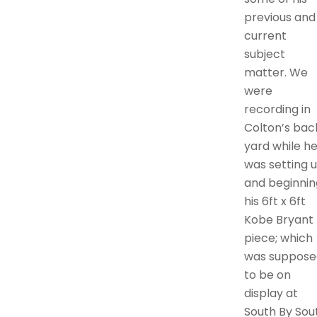
previous and
current
subject
matter. We
were
recording in
Colton’s bac
yard while h
was setting 
and beginnin
his 6ft x 6ft
Kobe Bryant
piece; which
was suppose
to be on
display at
South By Sou