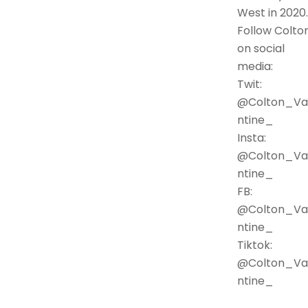
West in 2020.
Follow Colto
on social
media:
Twit:
@Colton_Va
ntine_
Insta:
@Colton_Va
ntine_
FB:
@Colton_Va
ntine_
Tiktok:
@Colton_Va
ntine_