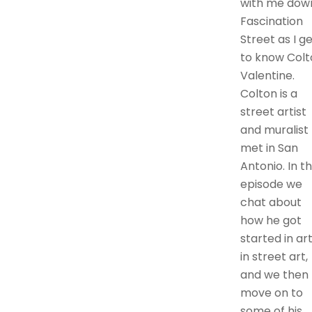
with me dow
Fascination
Street as I g
to know Colt
Valentine.
Colton is a
street artist
and muralist 
met in San
Antonio. In th
episode we
chat about
how he got
started in art
in street art,
and we then
move on to
some of his