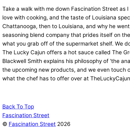
Take a walk with me down Fascination Street as I g
love with cooking, and the taste of Louisiana spec
Chattanooga, then to Louisiana, and why he went
seasoning blend company that prides itself on the
what you grab off of the supermarket shelf. We do 
The Lucky Cajun offers a hot sauce called The Gre
Blackwell Smith explains his philosophy of ‘the a
the upcoming new products, and we even touch on 
what the chef has to offer over at TheLuckyCajun
Back To Top
Fascination Street
©
Fascination Street
2026