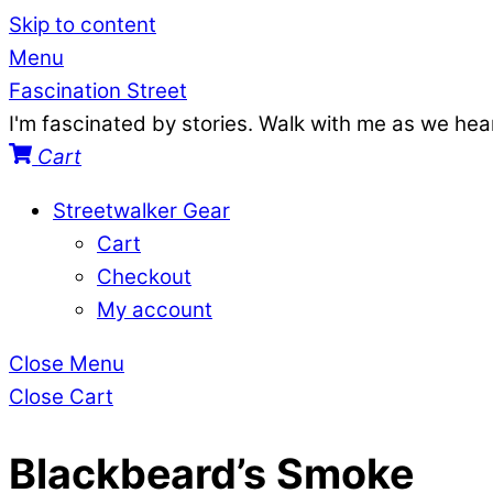
Skip to content
Menu
Fascination Street
I'm fascinated by stories. Walk with me as we he
Cart
Streetwalker Gear
Cart
Checkout
My account
Close Menu
Close Cart
Blackbeard’s Smoke