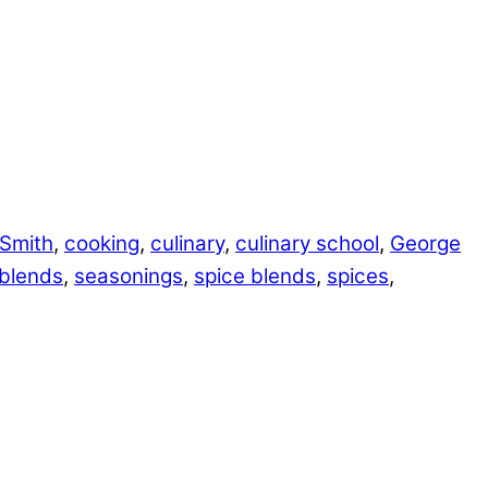
 Smith
,
cooking
,
culinary
,
culinary school
,
George
blends
,
seasonings
,
spice blends
,
spices
,