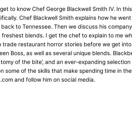
et to know Chef George Blackwell Smith IV. In this 
ifically. Chef Blackwell Smith explains how he went
 back to Tennessee. Then we discuss his company
 freshest blends. I get the chef to explain to me 
trade restaurant horror stories before we get into t
en Boss, as well as several unique blends. Blackbe
natomy of the bite’, and an ever-expanding selecti
some of the skills that make spending time in the
.com and follow him on social media.