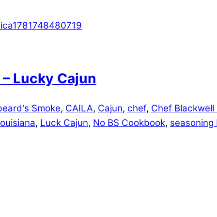
 – Lucky Cajun
beard's Smoke
,
CAILA
,
Cajun
,
chef
,
Chef Blackwell
louisiana
,
Luck Cajun
,
No BS Cookbook
,
seasoning 