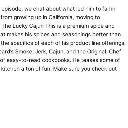
episode, we chat about what led him to fall in
 from growing up in California, moving to
 The Lucky Cajun This is a premium spice and
what makes his spices and seasonings better than
he specifics of each of his product line offerings.
ard’s Smoke, Jerk, Cajun, and the Original. Chef
on of easy-to-read cookbooks. He teases some of
 kitchen a ton of fun. Make sure you check out