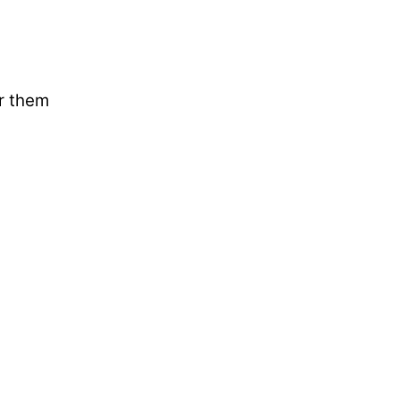
ar them