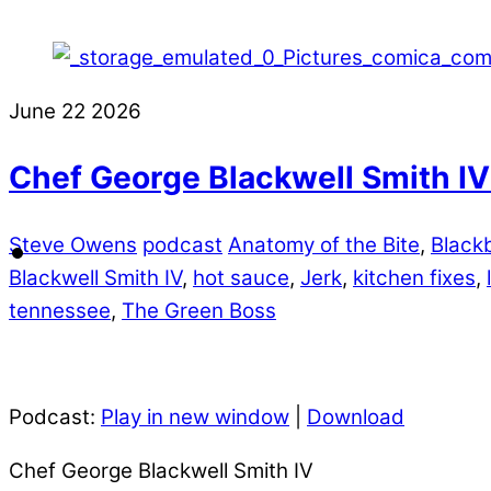
June
22
2026
Chef George Blackwell Smith IV
Steve Owens
podcast
Anatomy of the Bite
,
Black
Blackwell Smith IV
,
hot sauce
,
Jerk
,
kitchen fixes
,
tennessee
,
The Green Boss
Podcast:
Play in new window
|
Download
Chef George Blackwell Smith IV