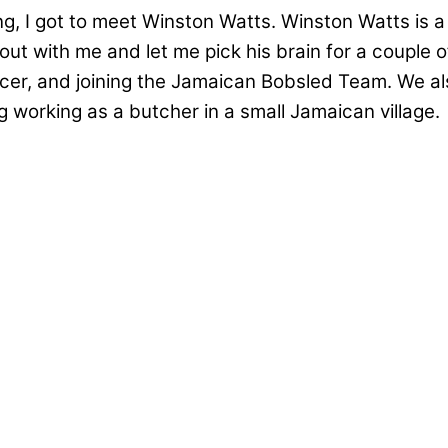
g, I got to meet Winston Watts. Winston Watts is a
with me and let me pick his brain for a couple of h
er, and joining the Jamaican Bobsled Team. We also
working as a butcher in a small Jamaican village.