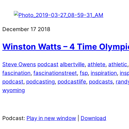
December
17
2018
Winston Watts – 4 Time Olympi
Steve Owens
podcast
albertville
,
athlete
,
athletic
fascination
,
fascinationstreet
,
fsp
,
inspiration
,
ins
podcast
,
podcasting
,
podcastlife
,
podcasts
,
randy
wyoming
Podcast:
Play in new window
|
Download