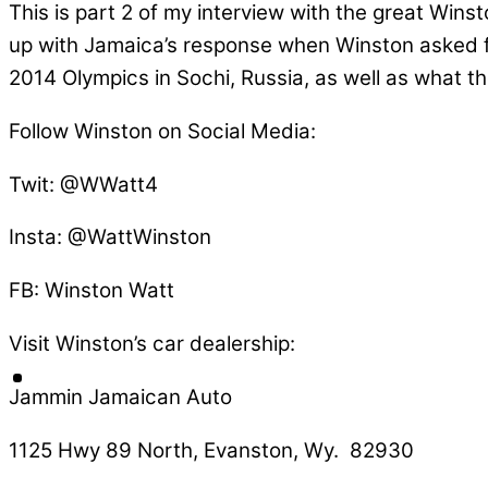
This is part 2 of my interview with the great Win
up with Jamaica’s response when Winston asked fo
2014 Olympics in Sochi, Russia, as well as what 
Follow Winston on Social Media:
Twit: @WWatt4
Insta: @WattWinston
FB: Winston Watt
Visit Winston’s car dealership:
Jammin Jamaican Auto
1125 Hwy 89 North, Evanston, Wy. 82930