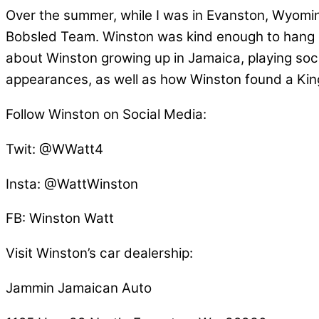
Over the summer, while I was in Evanston, Wyomin
Bobsled Team. Winston was kind enough to hang out 
about Winston growing up in Jamaica, playing socc
appearances, as well as how Winston found a King 
Follow Winston on Social Media:
Twit: @WWatt4
Insta: @WattWinston
FB: Winston Watt
Visit Winston’s car dealership:
Jammin Jamaican Auto