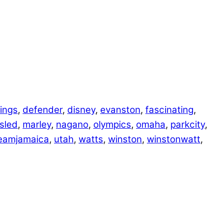
ings
,
defender
,
disney
,
evanston
,
fascinating
,
sled
,
marley
,
nagano
,
olympics
,
omaha
,
parkcity
,
eamjamaica
,
utah
,
watts
,
winston
,
winstonwatt
,