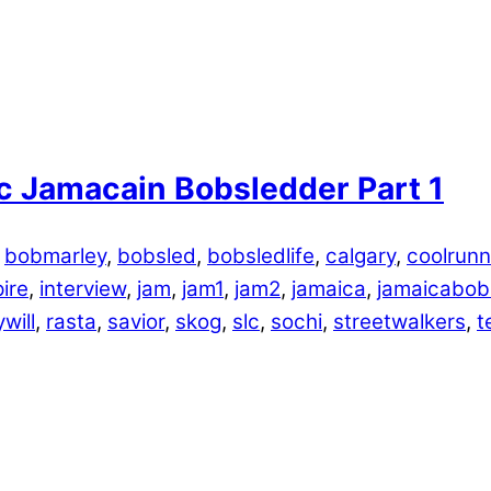
c Jamacain Bobsledder Part 1
,
bobmarley
,
bobsled
,
bobsledlife
,
calgary
,
coolrunn
pire
,
interview
,
jam
,
jam1
,
jam2
,
jamaica
,
jamaicabob
will
,
rasta
,
savior
,
skog
,
slc
,
sochi
,
streetwalkers
,
t