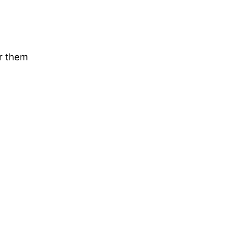
ar them