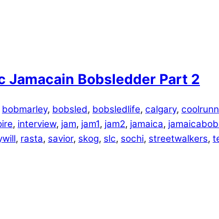
c Jamacain Bobsledder Part 2
,
bobmarley
,
bobsled
,
bobsledlife
,
calgary
,
coolrunn
pire
,
interview
,
jam
,
jam1
,
jam2
,
jamaica
,
jamaicabob
will
,
rasta
,
savior
,
skog
,
slc
,
sochi
,
streetwalkers
,
t