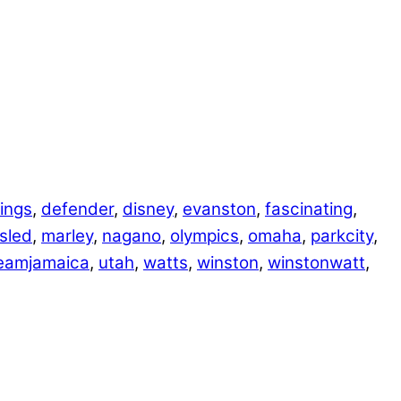
ings
,
defender
,
disney
,
evanston
,
fascinating
,
sled
,
marley
,
nagano
,
olympics
,
omaha
,
parkcity
,
eamjamaica
,
utah
,
watts
,
winston
,
winstonwatt
,