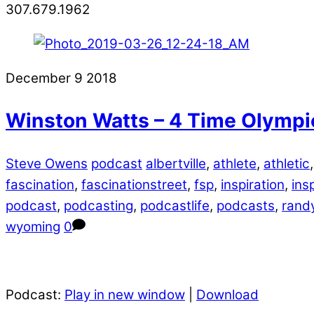
307.679.1962
December
9
2018
Winston Watts – 4 Time Olympi
Steve Owens
podcast
albertville
,
athlete
,
athletic
fascination
,
fascinationstreet
,
fsp
,
inspiration
,
ins
podcast
,
podcasting
,
podcastlife
,
podcasts
,
randy
wyoming
0
Podcast:
Play in new window
|
Download