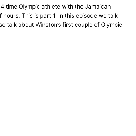
 4 time Olympic athlete with the Jamaican
ours. This is part 1. In this episode we talk
 talk about Winston’s first couple of Olympic