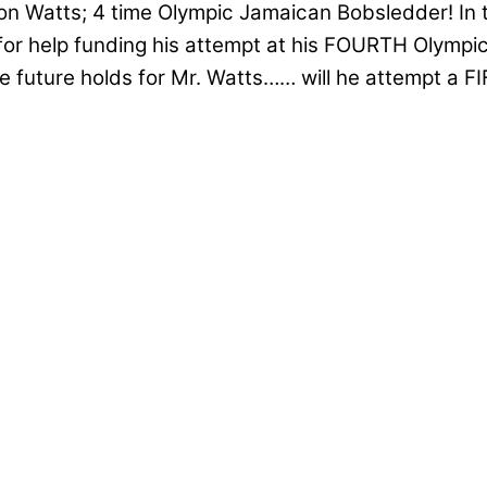
ston Watts; 4 time Olympic Jamaican Bobsledder! In 
r help funding his attempt at his FOURTH Olympic 
the future holds for Mr. Watts…… will he attempt a