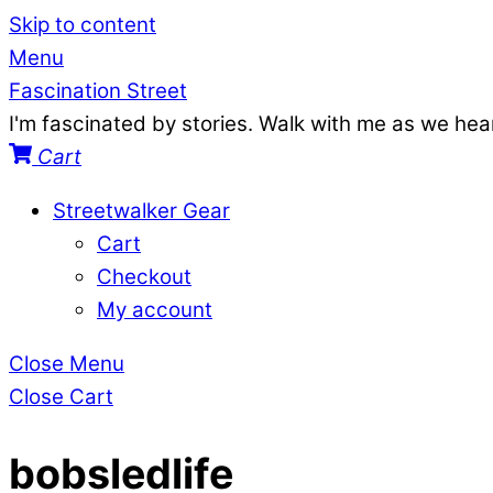
Skip to content
Menu
Fascination Street
I'm fascinated by stories. Walk with me as we he
Cart
Streetwalker Gear
Cart
Checkout
My account
Close Menu
Close Cart
bobsledlife