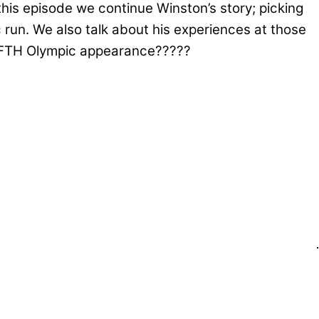
this episode we continue Winston’s story; picking
run. We also talk about his experiences at those
 FIFTH Olympic appearance?????