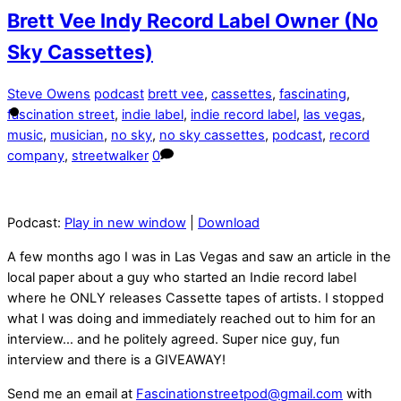
Brett Vee Indy Record Label Owner (No
Sky Cassettes)
Steve Owens
podcast
brett vee
,
cassettes
,
fascinating
,
fascination street
,
indie label
,
indie record label
,
las vegas
,
music
,
musician
,
no sky
,
no sky cassettes
,
podcast
,
record
company
,
streetwalker
0
Podcast:
Play in new window
|
Download
A few months ago I was in Las Vegas and saw an article in the
local paper about a guy who started an Indie record label
where he ONLY releases Cassette tapes of artists. I stopped
what I was doing and immediately reached out to him for an
interview… and he politely agreed. Super nice guy, fun
interview and there is a GIVEAWAY!
Send me an email at
Fascinationstreetpod@gmail.com
with