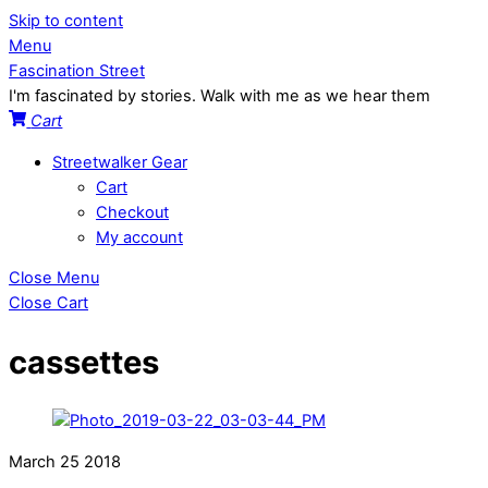
Skip to content
Menu
Fascination Street
I'm fascinated by stories. Walk with me as we hear them
Cart
Streetwalker Gear
Cart
Checkout
My account
Close Menu
Close Cart
cassettes
March
25
2018