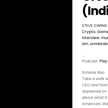
(In
STEVE OWENS
Crypto
,
Game
interview
,
mu
am
,
unmistak
Podcast:
Play
Srinivas Rao
Take a walk wi
CEO and host 
appeared on t
about what it
American, We 