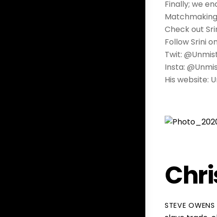
Finally; we e
Matchmaking… 
Check out Sri
Follow Srini o
Twit: @Unmi
Insta: @Unmi
His website:
Chri
STEVE OWENS