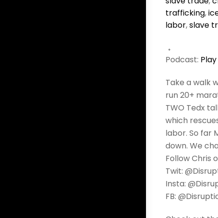
slave trade
,
c
trafficking
,
ic
labor
,
slave t
Podcast:
Play
Take a walk w
run 20+ marat
TWO Tedx tal
which rescues
labor. So far 
down. We chat
Follow Chris o
Twit: @Disrup
Insta: @Disru
FB: @Disrupti