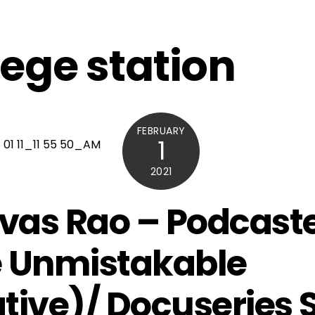
lege station
FEBRUARY
1
2021
ivas Rao – Podcast
 Unmistakable
tive)/ Docuseries 