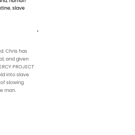
ana
,
human
tine
,
slave
d. Chris has
al, and given
 MERCY PROJECT
ld into slave
 of slowing
le man.