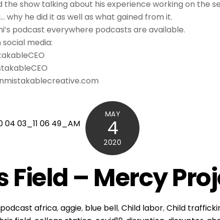
nd the show talking about his experience working on the se
why he did it as well as what gained from it.
ni’s podcast everywhere podcasts are available.
n social media:
stakableCEO
stakableCEO
 Unmistakablecreative.com
MAY
4
2020
s Field – Mercy Pro
podcast
africa
,
aggie
,
blue bell
,
Child labor
,
Child traffick