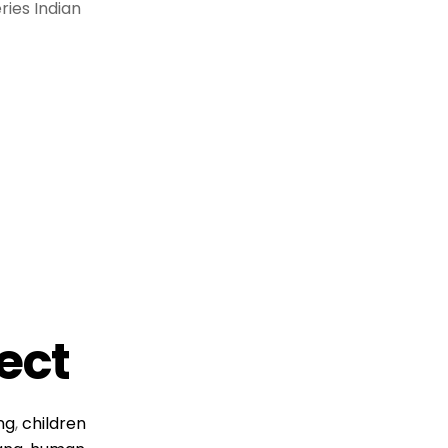
ries Indian
ject
ing
,
children