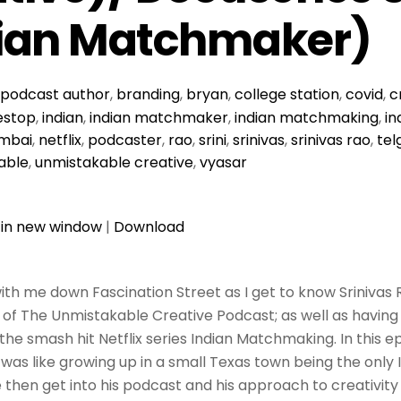
dian Matchmaker)
podcast
author
,
branding
,
bryan
,
college station
,
covid
,
c
stop
,
indian
,
indian matchmaker
,
indian matchmaking
,
in
mbai
,
netflix
,
podcaster
,
rao
,
srini
,
srinivas
,
srinivas rao
,
tel
able
,
unmistakable creative
,
vyasar
 in new window
|
Download
th me down Fascination Street as I get to know Srinivas Ra
of The Unmistakable Creative Podcast; as well as having
he smash hit Netflix series Indian Matchmaking. In this 
 was like growing up in a small Texas town being the only 
then get into his podcast and his approach to creativity