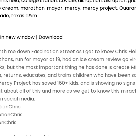
hris field
,
college station
,
covid19
,
disruption
,
disruptor
,
gh
e cream
,
marathon
,
mayor
,
mercy
,
mercy project
,
Quaran
rade
,
texas a&m
 in new window
|
Download
ith me down Fascination Street as I get to know Chris Fiel
hons, run for mayor at 19, had an ice cream review go vir
ks; but the most important thing he has done is create
, returns, educates, and trains children who have been so
Mercy Project has saved 160+ kids, and is showing no signs
 about all of this and more as we get to know this mirac
n social media:
tionChris
ptionChris
onChris