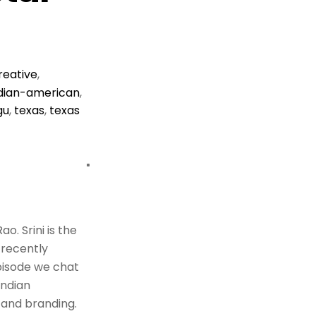
reative
,
dian-american
,
gu
,
texas
,
texas
o. Srini is the
 recently
episode we chat
Indian
 and branding.