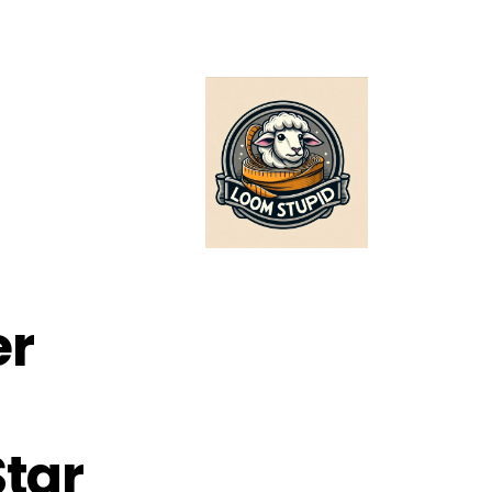
er
Star