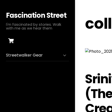
Skip
to
Fascination Street
col
content
I'm fascinated by stories. Walk
with me as we hear them
Cart
Streetwalker Gear
Srin
(The
Crea