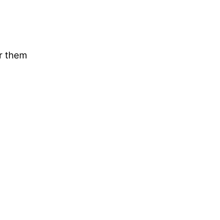
ar them