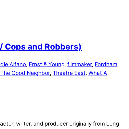
e / Cops and Robbers)
die Alfano
,
Ernst & Young
,
filmmaker
,
Fordham
,
,
The Good Neighbor
,
Theatre East
,
What A
ctor, writer, and producer originally from Long