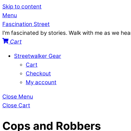
Skip to content
Menu
Fascination Street
I'm fascinated by stories. Walk with me as we he
Cart
Streetwalker Gear
Cart
Checkout
My account
Close Menu
Close Cart
Cops and Robbers