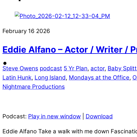
February
16
2026
Eddie Alfano – Actor / Writer /
Steve Owens
podcast
5 Yr Plan
,
actor
,
Baby Split
Latin Hunk
,
Long Island
,
Mondays at the Office
,
O
Nightmare Productions
Podcast:
Play in new window
|
Download
Eddie Alfano Take a walk with me down Fascination 