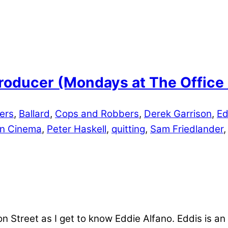
 Producer (Mondays at The Offic
ters
,
Ballard
,
Cops and Robbers
,
Derek Garrison
,
Ed
n Cinema
,
Peter Haskell
,
quitting
,
Sam Friedlander
Street as I get to know Eddie Alfano. Eddis is an a