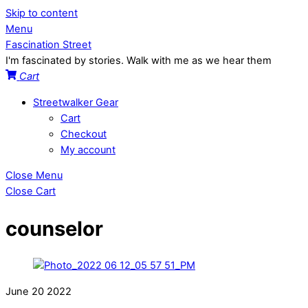
Skip to content
Menu
Fascination Street
I'm fascinated by stories. Walk with me as we hear them
Cart
Streetwalker Gear
Cart
Checkout
My account
Close Menu
Close Cart
counselor
June
20
2022