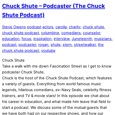
Chuck Shute – Podcaster (The Chuck
Shute Podcast)
Steve Owens
podcast
actors
,
carolla
,
charity
,
chuck shute
,
chuck shute podcast
,
columbine
,
comedians
,
counselor
,
education
,
focus
,
inspiration
,
interview
,
Juneteenth
,
musicians
,
podcast
,
podcaster
,
rogan
,
shute
,
stern
,
streetwalker
,
the
chuck shute podcast
,
youtube
Chuck Shute
Take a walk with me down Fascination Street as I get to know
podcaster Chuck Shute.
Chuck is the host of the Chuck Shute Podcast, which features
a variety of guests. Everything from world famous music
legends, hilarious comedians, ex-Navy Seals, celebrity fitness
trainers, and TV & movie stars! In this episode we chat about
his career in education, and what made him leave that field to
start a podcast. We discuss some of the mutual guests that
we have both had on our respective shows, and how our