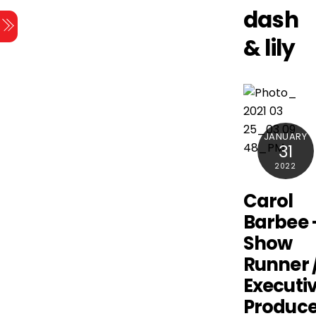
Skip
dash
Menu
to
& lily
content
JANUARY
31
2022
Carol
Barbee 
Show
Runner 
Executi
Produce