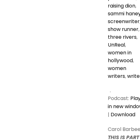
raising dion
,
sammi hane
screenwriter
show runner
,
three rivers
,
UnReal
,
women in
hollywood
,
women
writers
,
write
Podcast:
Pla
in new wind
|
Download
Carol Barbee
THIS IS PART