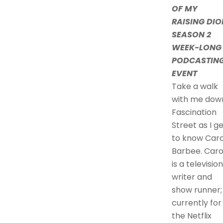
OF MY
RAISING DIO
SEASON 2
WEEK-LONG
PODCASTIN
EVENT
Take a walk
with me dow
Fascination
Street as I g
to know Caro
Barbee. Caro
is a television
writer and
show runner;
currently for
the Netflix