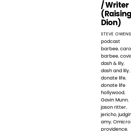
/ Writer
(Raisin
Dion)
STEVE OWEN
podcast
barbee
,
caro
barbee
,
covi
dash & lily
,
dash and lily
,
donate life
,
donate life
hollywood
,
Gavin Munn
,
jason ritter
,
jericho
,
judgi
amy
,
Omicro
providence
,