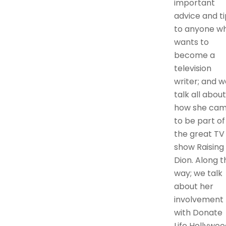
important
advice and ti
to anyone w
wants to
become a
television
writer; and w
talk all about
how she ca
to be part of
the great TV
show Raising
Dion. Along t
way; we talk
about her
involvement
with Donate
Life Hollywoo