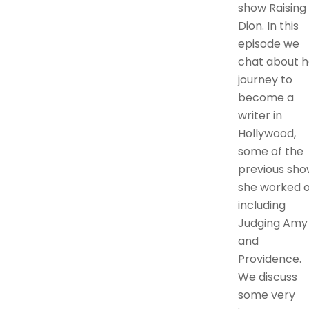
show Raising
Dion. In this
episode we
chat about h
journey to
become a
writer in
Hollywood,
some of the
previous sho
she worked 
including
Judging Amy
and
Providence.
We discuss
some very