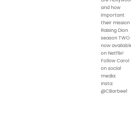
and how
important
their mission i
Raising Dion
season TWO 
now availabl
on Netflix!
Follow Carol
on social
media:
Insta:
@CBarbee1