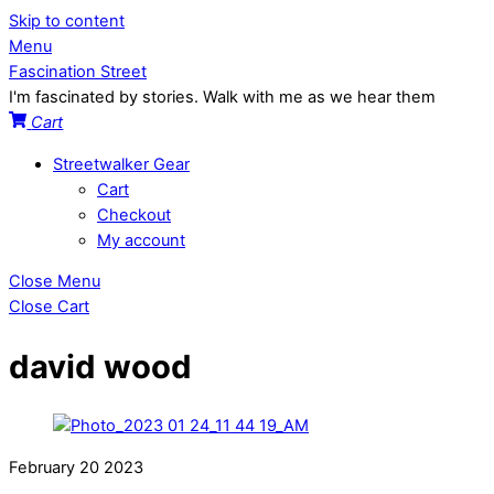
Skip to content
Menu
Fascination Street
I'm fascinated by stories. Walk with me as we hear them
Cart
Streetwalker Gear
Cart
Checkout
My account
Close Menu
Close Cart
david wood
February
20
2023