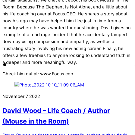
certain situations. We chat a bit about his book Mouse In The
Room: Because The Elephant Is Not Alone, and a little about
his life coaching over at Focus.CEO. He shares a story about
how his ego may have helped him flee just in time from a
country where he was wanted for questioning. David gives an
example of a road rage incident that he accidentally tamped
down by using compassion and empathy, as well as a
frustrating story involving his new acting career. Finally, he
offers a few freebies to anyone looking to understand truth in
a deeper and more meaningful way.
Check him out at: www.Focus.ceo
November
7
2022
David Wood – Life Coach / Author
(Mouse in the Room)