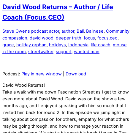
David Wood Returns – Author / Life
Coach (Focus.CEO)
Steve Owens
podcast
actor
,
author
,
Bali
,
Balinese
,
Community
,
compassion
,
david wood
,
deeper truth
,
focus
,
focus.ceo
,
grace
,
holiday orphan
,
holidays
,
Indonesia
,
life coach
,
mouse
in the room
,
streetwalker
,
support
,
wanted man
Podcast:
Play in new window
|
Download
David Wood Returns!
Take a walk with me down Fascination Street as I get to know
even more about David Wood. David was on the show a few
months ago, and I enjoyed speaking with him so much that I
invited him back for round 2. In this episode we jump right in
talking about compassion for others, empathy for what others
may be going through, and how to manage your reaction in