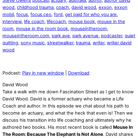
Steve Owens
podcast
actuary
,
australia
,
author
,
author david
wood
,
childhood trauma
,
coach
,
david wood
,
exxon
,
exxon
mobil
,
focus
,
focus.ceo
,
ford
,
get paid for who you are
,
interview
,
life coach
,
lifecoach
,
mouse book
,
mouse in the
room
,
mouse in the room book
,
mouseintheroom
,
mouseintheroom.com
,
park ave
,
park avenue
,
podcaster
,
quiet
quitting
,
sony music
,
streetwalker
,
trauma
,
writer
,
writer david
wood
Podcast:
Play in new window
|
Download
David Wood
Take a walk with me down Fascination Street as I get to know
David Wood. David is a former actuary who became a Life
Coach and author. In this episode we chat about his path to
become an actuary, and what the heck that even is! Then we
discuss his transition into life coaching and ultimately why he
authored two books. His most recent book is called
Mouse In
The Room: Because The Elephant Is Not Alone
. David shares