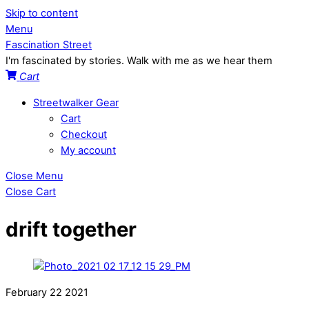
Skip to content
Menu
Fascination Street
I'm fascinated by stories. Walk with me as we hear them
Cart
Streetwalker Gear
Cart
Checkout
My account
Close Menu
Close Cart
drift together
February
22
2021