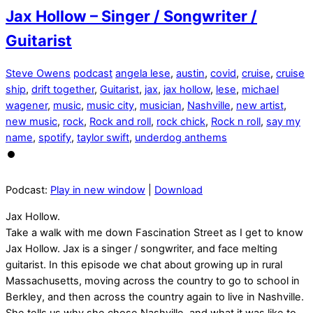
Jax Hollow – Singer / Songwriter /
Guitarist
Steve Owens
podcast
angela lese
,
austin
,
covid
,
cruise
,
cruise
ship
,
drift together
,
Guitarist
,
jax
,
jax hollow
,
lese
,
michael
wagener
,
music
,
music city
,
musician
,
Nashville
,
new artist
,
new music
,
rock
,
Rock and roll
,
rock chick
,
Rock n roll
,
say my
name
,
spotify
,
taylor swift
,
underdog anthems
Podcast:
Play in new window
|
Download
Jax Hollow.
Take a walk with me down Fascination Street as I get to know
Jax Hollow. Jax is a singer / songwriter, and face melting
guitarist. In this episode we chat about growing up in rural
Massachusetts, moving across the country to go to school in
Berkley, and then across the country again to live in Nashville.