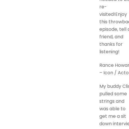
re-
visited!Enjoy
this throwba
episode, tell 
friend, and
thanks for
listening!
Rance Howa
– Icon / Acto
My buddy Cli
pulled some
strings and
was able to
get me a sit
down intervi