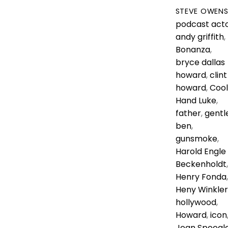
STEVE OWEN
podcast
act
andy griffith
,
Bonanza
,
bryce dallas
howard
,
clint
howard
,
Cool
Hand Luke
,
father
,
gentl
ben
,
gunsmoke
,
Harold Engle
Beckenholdt
,
Henry Fonda
,
Heny Winkler
hollywood
,
Howard
,
icon
Jean Speegl