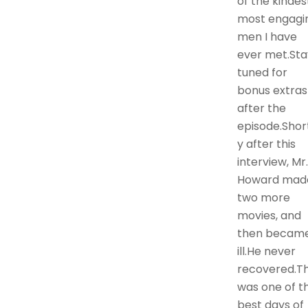
of the kindes
most engagi
men I have
ever met.Sta
tuned for
bonus extras
after the
episode.Shor
y after this
interview, Mr.
Howard mad
two more
movies, and
then becam
ill.He never
recovered.Th
was one of t
best days of