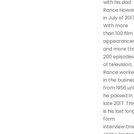
with his dad
Rance Howa
in July of 2017
With more
than 100 film
appearance
and more th
200 episodes
of television;
Rance work
in the busine
from 1956 unt
he passed in
late 2017. Thi
is his last lon
form
interview.On