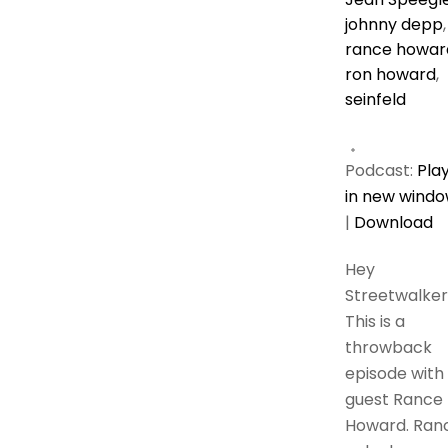
johnny depp
,
rance howar
ron howard
,
seinfeld
Podcast:
Pla
in new wind
|
Download
Hey
Streetwalker
This is a
throwback
episode with
guest Rance
Howard. Ran