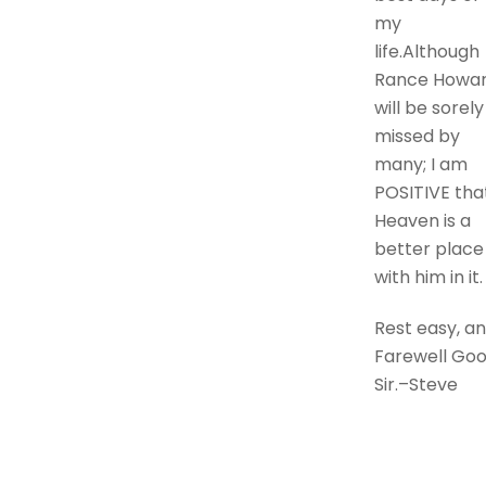
my
life.Although
Rance Howa
will be sorely
missed by
many; I am
POSITIVE tha
Heaven is a
better place
with him in it.
Rest easy, a
Farewell Go
Sir.–Steve