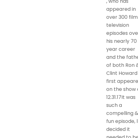
, who has
appeared in
over 300 film
television
episodes ove
his nearly 70
year career
and the fath
of both Ron 
Clint Howard
first appear
on the show 
12.31.17It was
such a
compelling 
fun episode, l
decided it
needed to b