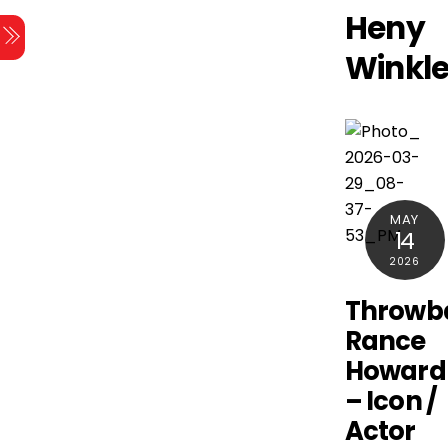
Skip
Heny
Menu
to
Winkle
content
MAY
14
2026
Throwb
Rance
Howard
– Icon /
Actor