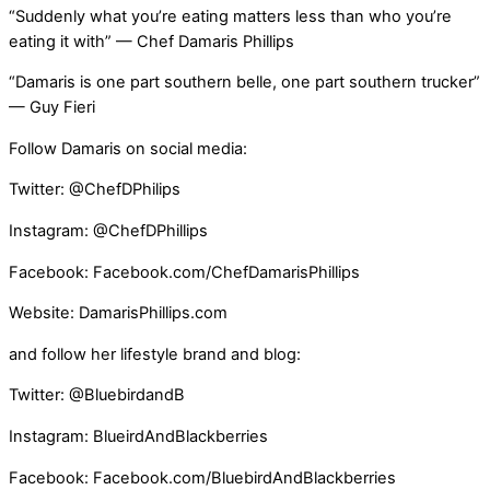
“Suddenly what you’re eating matters less than who you’re
eating it with” — Chef Damaris Phillips
“Damaris is one part southern belle, one part southern trucker”
— Guy Fieri
Follow Damaris on social media:
Twitter: @ChefDPhilips
Instagram: @ChefDPhillips
Facebook: Facebook.com/ChefDamarisPhillips
Website: DamarisPhillips.com
and follow her lifestyle brand and blog:
Twitter: @BluebirdandB
Instagram: BlueirdAndBlackberries
Facebook: Facebook.com/BluebirdAndBlackberries