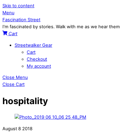
Skip to content
Menu
Fascination Street
I'm fascinated by stories. Walk with me as we hear them
Cart
Streetwalker Gear
Cart
Checkout
My account
Close Menu
Close Cart
hospitality
August
8
2018