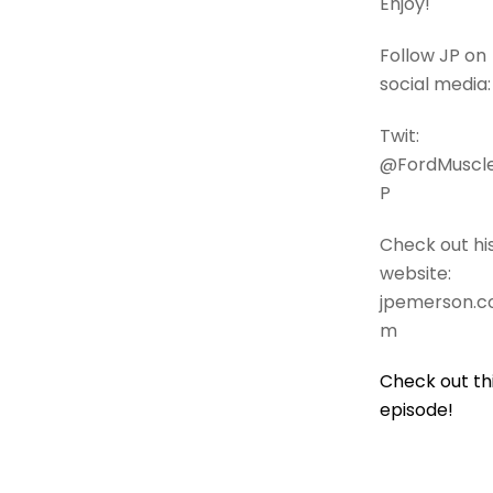
Enjoy!
Follow JP on
social media:
Twit:
@FordMuscl
P
Check out hi
website:
jpemerson.c
m
Check out th
episode!