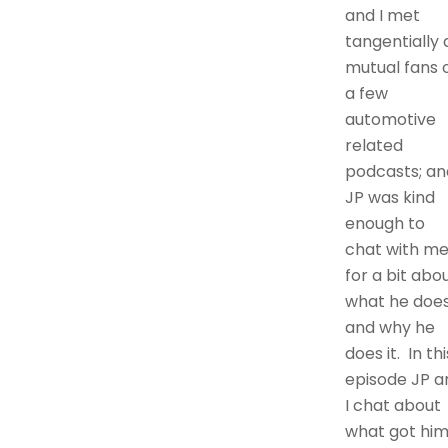
and I met
tangentially 
mutual fans 
a few
automotive
related
podcasts; an
JP was kind
enough to
chat with m
for a bit abo
what he doe
and why he
does it. In thi
episode JP a
I chat about
what got hi