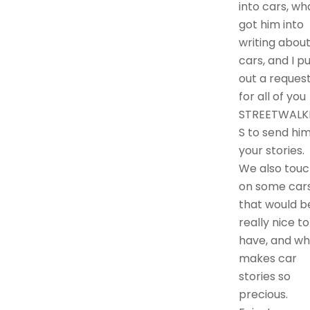
into cars, wh
got him into
writing abou
cars, and I p
out a reques
for all of you
STREETWALK
S to send hi
your stories.
We also touc
on some car
that would b
really nice to
have, and wh
makes car
stories so
precious.