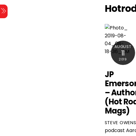
Skip
Hotro
Menu
to
content
AUGUST
11
2019
JP
Emerso
– Autho
(Hot Ro
Mags)
STEVE OWEN
podcast
Aar