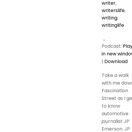
writer
,
writerslife
,
writing
,
writinglife
Podcast:
Pla
in new wind
|
Download
Take a walk
with me dow
Fascination
Street as I g
to know
automotive
journalist JP
Emerson. JP