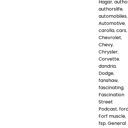
Hagar
,
autho
authorslife
,
automobiles
,
Automotive
,
carolla
,
cars
,
Chevrolet
,
Chevy
,
Chrysler
,
Corvette
,
dandria
,
Dodge
,
fanshaw
,
fascinating
,
Fascination
Street
Podcast
,
for
Forf muscle
,
fsp
,
General