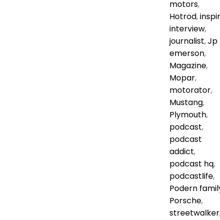
motors
,
Hotrod
,
inspi
interview
,
journalist
,
Jp
emerson
,
Magazine
,
Mopar
,
motorator
,
Mustang
,
Plymouth
,
podcast
,
podcast
addict
,
podcast hq
,
podcastlife
,
Podern famil
Porsche
,
streetwalker