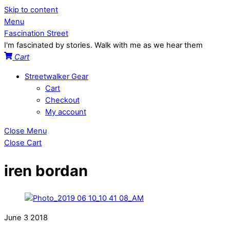
Skip to content
Menu
Fascination Street
I'm fascinated by stories. Walk with me as we hear them
Cart
Streetwalker Gear
Cart
Checkout
My account
Close Menu
Close Cart
iren bordan
June
3
2018