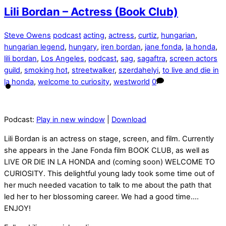
Lili Bordan – Actress (Book Club)
Steve Owens
podcast
acting
,
actress
,
curtiz
,
hungarian
,
hungarian legend
,
hungary
,
iren bordan
,
jane fonda
,
la honda
,
lili bordan
,
Los Angeles
,
podcast
,
sag
,
sagaftra
,
screen actors
guild
,
smoking hot
,
streetwalker
,
szerdahelyi
,
to live and die in
la honda
,
welcome to curiosity
,
westworld
0
Podcast:
Play in new window
|
Download
Lili Bordan is an actress on stage, screen, and film. Currently
she appears in the Jane Fonda film BOOK CLUB, as well as
LIVE OR DIE IN LA HONDA and (coming soon) WELCOME TO
CURIOSITY. This delightful young lady took some time out of
her much needed vacation to talk to me about the path that
led her to her blossoming career. We had a good time….
ENJOY!