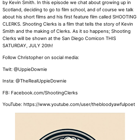
by Kevin Smith. In this episode we chat about growing up in
Scotland, deciding to go to film school, and of course we talk
about his short films and his first feature film called SHOOTING
CLERKS. Shooting Clerks is a film that tells the story of Kevin
Smith and the making of Clerks. As it so happens; Shooting
Clerks will be shown at the San Diego Comicon THIS
SATURDAY, JULY 20th!
Follow Christopher on social media:
Twit: @UppieDownie
Insta: @TheRealUppieDownie
FB: Facebook.com/ShootingClerks
YouTube: https://www.youtube.com/user/thebloodyawfulpoet