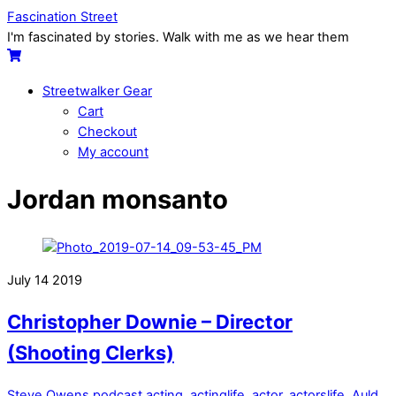
Skip
Menu
Fascination Street
to
I'm fascinated by stories. Walk with me as we hear them
content
Cart
Streetwalker Gear
Cart
Checkout
My account
Close
Close
Jordan monsanto
Menu
Cart
July
14
2019
Christopher Downie – Director
(Shooting Clerks)
Steve Owens
podcast
acting
,
actinglife
,
actor
,
actorslife
,
Auld