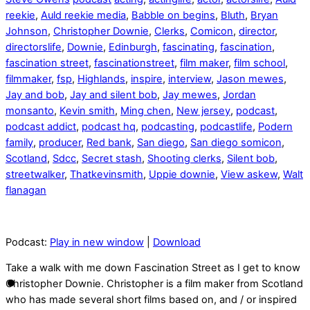
reekie
,
Auld reekie media
,
Babble on begins
,
Bluth
,
Bryan
Johnson
,
Christopher Downie
,
Clerks
,
Comicon
,
director
,
directorslife
,
Downie
,
Edinburgh
,
fascinating
,
fascination
,
fascination street
,
fascinationstreet
,
film maker
,
film school
,
filmmaker
,
fsp
,
Highlands
,
inspire
,
interview
,
Jason mewes
,
Jay and bob
,
Jay and silent bob
,
Jay mewes
,
Jordan
monsanto
,
Kevin smith
,
Ming chen
,
New jersey
,
podcast
,
podcast addict
,
podcast hq
,
podcasting
,
podcastlife
,
Podern
family
,
producer
,
Red bank
,
San diego
,
San diego somicon
,
Scotland
,
Sdcc
,
Secret stash
,
Shooting clerks
,
Silent bob
,
streetwalker
,
Thatkevinsmith
,
Uppie downie
,
View askew
,
Walt
flanagan
Podcast:
Play in new window
|
Download
Take a walk with me down Fascination Street as I get to know
Christopher Downie. Christopher is a film maker from Scotland
who has made several short films based on, and / or inspired