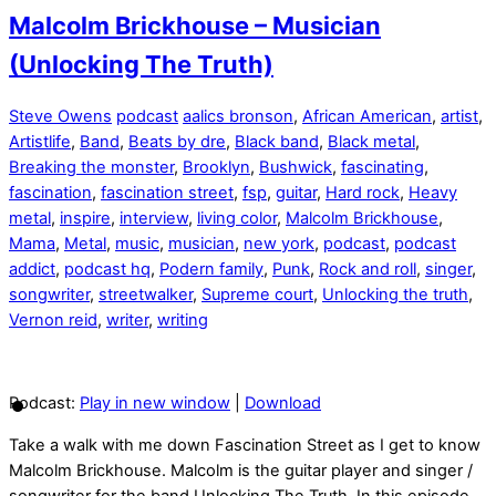
Malcolm Brickhouse – Musician
(Unlocking The Truth)
Steve Owens
podcast
aalics bronson
,
African American
,
artist
,
Artistlife
,
Band
,
Beats by dre
,
Black band
,
Black metal
,
Breaking the monster
,
Brooklyn
,
Bushwick
,
fascinating
,
fascination
,
fascination street
,
fsp
,
guitar
,
Hard rock
,
Heavy
metal
,
inspire
,
interview
,
living color
,
Malcolm Brickhouse
,
Mama
,
Metal
,
music
,
musician
,
new york
,
podcast
,
podcast
addict
,
podcast hq
,
Podern family
,
Punk
,
Rock and roll
,
singer
,
songwriter
,
streetwalker
,
Supreme court
,
Unlocking the truth
,
Vernon reid
,
writer
,
writing
Podcast:
Play in new window
|
Download
Take a walk with me down Fascination Street as I get to know
Malcolm Brickhouse. Malcolm is the guitar player and singer /