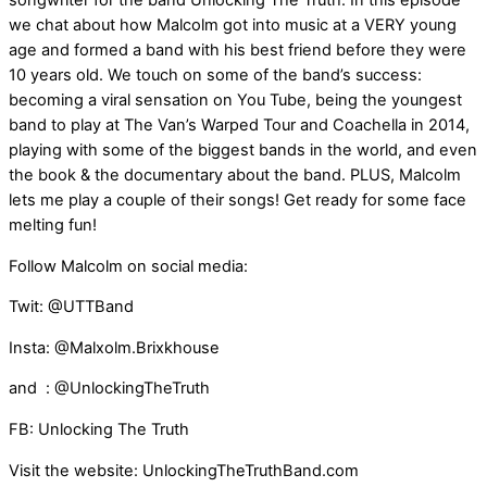
songwriter for the band Unlocking The Truth. In this episode
we chat about how Malcolm got into music at a VERY young
age and formed a band with his best friend before they were
10 years old. We touch on some of the band’s success:
becoming a viral sensation on You Tube, being the youngest
band to play at The Van’s Warped Tour and Coachella in 2014,
playing with some of the biggest bands in the world, and even
the book & the documentary about the band. PLUS, Malcolm
lets me play a couple of their songs! Get ready for some face
melting fun!
Follow Malcolm on social media:
Twit: @UTTBand
Insta: @Malxolm.Brixkhouse
and : @UnlockingTheTruth
FB: Unlocking The Truth
Visit the website: UnlockingTheTruthBand.com