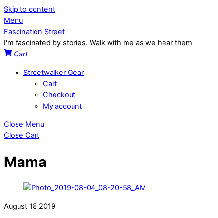
Skip to content
Menu
Fascination Street
I'm fascinated by stories. Walk with me as we hear them
Cart
Streetwalker Gear
Cart
Checkout
My account
Close Menu
Close Cart
Mama
August
18
2019