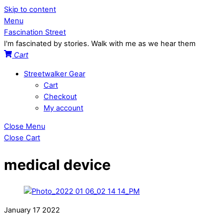
Skip to content
Menu
Fascination Street
I'm fascinated by stories. Walk with me as we hear them
Cart
Streetwalker Gear
Cart
Checkout
My account
Close Menu
Close Cart
medical device
January
17
2022