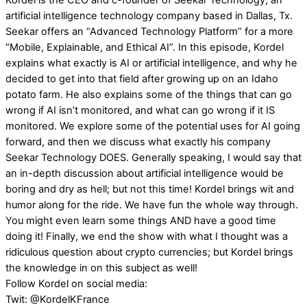
Kordel is the CEO and c-founder of Seekar Technology; an
artificial intelligence technology company based in Dallas, Tx.
Seekar offers an “Advanced Technology Platform” for a more
“Mobile, Explainable, and Ethical AI”. In this episode, Kordel
explains what exactly is AI or artificial intelligence, and why he
decided to get into that field after growing up on an Idaho
potato farm. He also explains some of the things that can go
wrong if AI isn’t monitored, and what can go wrong if it IS
monitored. We explore some of the potential uses for AI going
forward, and then we discuss what exactly his company
Seekar Technology DOES. Generally speaking, I would say that
an in-depth discussion about artificial intelligence would be
boring and dry as hell; but not this time! Kordel brings wit and
humor along for the ride. We have fun the whole way through.
You might even learn some things AND have a good time
doing it! Finally, we end the show with what I thought was a
ridiculous question about crypto currencies; but Kordel brings
the knowledge in on this subject as well!
Follow Kordel on social media:
Twit: @KordelKFrance