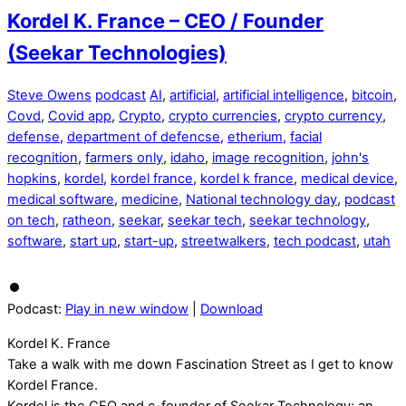
Kordel K. France – CEO / Founder
(Seekar Technologies)
Steve Owens
podcast
AI
,
artificial
,
artificial intelligence
,
bitcoin
,
Covd
,
Covid app
,
Crypto
,
crypto currencies
,
crypto currency
,
defense
,
department of defencse
,
etherium
,
facial
recognition
,
farmers only
,
idaho
,
image recognition
,
john's
hopkins
,
kordel
,
kordel france
,
kordel k france
,
medical device
,
medical software
,
medicine
,
National technology day
,
podcast
on tech
,
ratheon
,
seekar
,
seekar tech
,
seekar technology
,
software
,
start up
,
start-up
,
streetwalkers
,
tech podcast
,
utah
Podcast:
Play in new window
|
Download
Kordel K. France
Take a walk with me down Fascination Street as I get to know
Kordel France.