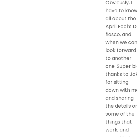
Obviously, I
have to kno
all about the
April Fool’s 
fiasco, and
when we ca
look forward
to another
one. Super bi
thanks to Ja
for sitting
down with m
and sharing
the details o
some of the
things that
work, and