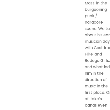
Mass. in the
burgeoning
punk /
hardcore
scene. We ta
about his ear
musician day
with Cast Iro
Hike, and
Bodega Girls,
and what led
him in the
direction of
music in the
first place. 
of Jake’s
bands even