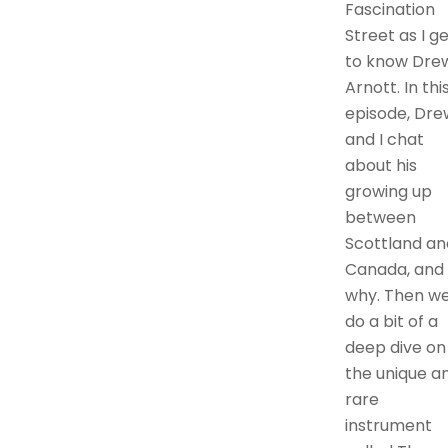
Fascination
Street as I g
to know Dre
Arnott. In thi
episode, Dre
and I chat
about his
growing up
between
Scottland an
Canada, and
why. Then w
do a bit of a
deep dive on
the unique a
rare
instrument