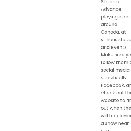
Strange
Advance
playing in an
around
Canada, at
various show
and events.
Make sure y
follow them 
social media,
specifically
Facebook, a
check out th
website to fi
out when th
will be playin
a show near
you.