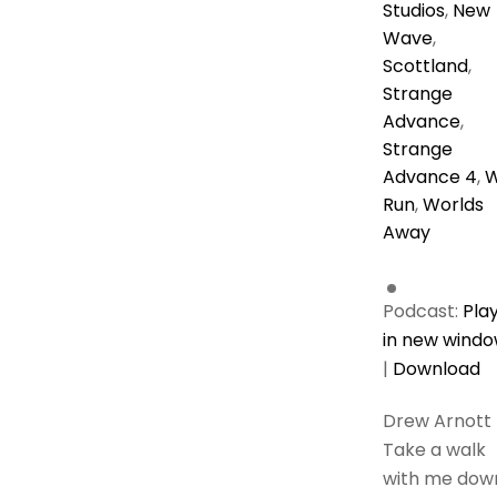
Studios
,
New
Wave
,
Scottland
,
Strange
Advance
,
Strange
Advance 4
,
Run
,
Worlds
Away
Podcast:
Pla
in new wind
|
Download
Drew Arnott
Take a walk
with me dow