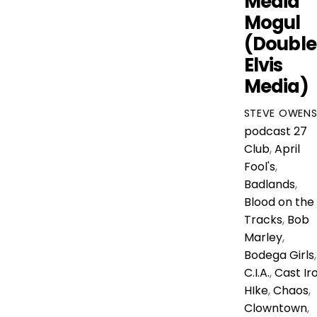
Media
Mogul
(Double
Elvis
Media)
STEVE OWEN
podcast
27
Club
,
April
Fool's
,
Badlands
,
Blood on the
Tracks
,
Bob
Marley
,
Bodega Girls
,
C.I.A.
,
Cast Ir
HIke
,
Chaos
,
Clowntown
,