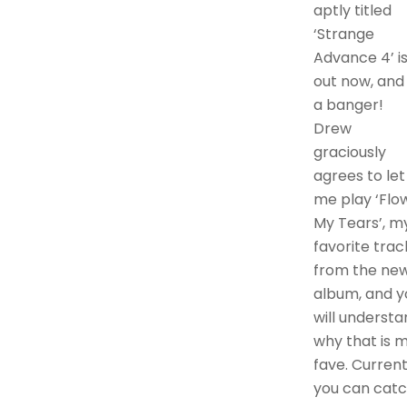
aptly titled
‘Strange
Advance 4’ i
out now, and 
a banger!
Drew
graciously
agrees to let
me play ‘Flo
My Tears’, m
favorite trac
from the ne
album, and y
will understa
why that is 
fave. Current
you can cat