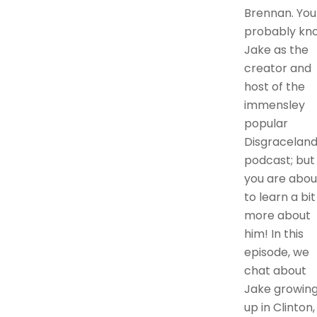
Brennan. You
probably kn
Jake as the
creator and
host of the
immensley
popular
Disgracelan
podcast; but
you are abou
to learn a bit
more about
him! In this
episode, we
chat about
Jake growin
up in Clinton,