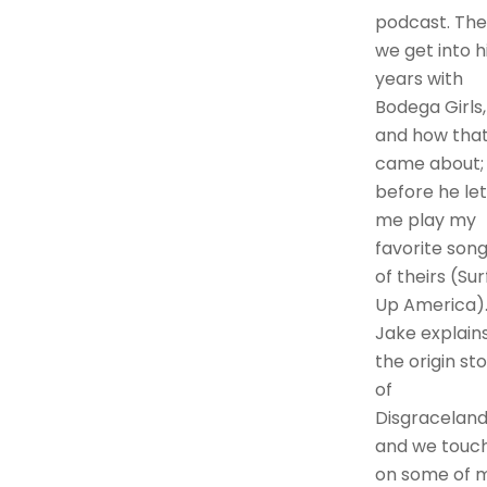
podcast. Th
we get into h
years with
Bodega Girls,
and how tha
came about;
before he let
me play my
favorite son
of theirs (Sur
Up America)
Jake explain
the origin st
of
Disgraceland
and we touc
on some of 