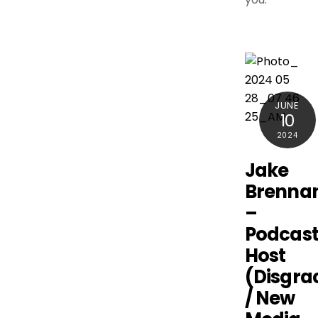
JUNE
10
2024
Jake
Brenna
–
Podcas
Host
(Disgra
/ New