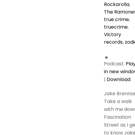
Rockarolla
,
The Ramone
true crime
,
truecrime
,
Victory
records
,
zodi
Podcast:
Pla
in new wind
|
Download
Jake Brenna
Take a walk
with me dow
Fascination
Street as I g
to know Jak