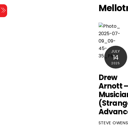
Skip
Mellot
Menu
to
content
JULY
14
2025
Drew
Arnott 
Musicia
(Strang
Advanc
STEVE OWEN