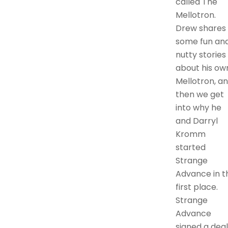
called The
Mellotron.
Drew shares
some fun an
nutty stories
about his ow
Mellotron, a
then we get
into why he
and Darryl
Kromm
started
Strange
Advance in t
first place.
Strange
Advance
signed a deal