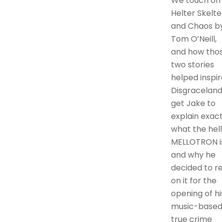
We touch on
Helter Skelte
and Chaos b
Tom O’Neill,
and how tho
two stories
helped inspir
Disgraceland.
get Jake to
explain exact
what the hell
MELLOTRON is
and why he
decided to re
on it for the
opening of hi
music-base
true crime