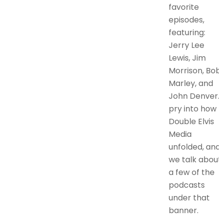
favorite
episodes,
featuring:
Jerry Lee
Lewis, Jim
Morrison, Bo
Marley, and
John Denver.
pry into how
Double Elvis
Media
unfolded, an
we talk abou
a few of the
podcasts
under that
banner.