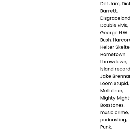
Def Jam
,
Dic
Barrett
,
Disgracelan
Double Elvis
,
George H.W.
Bush
,
Harcor
Helter Skelte
Hometown
throwdown
,
Island recor
Jake Brenna
Loom Stupid
,
Mellotron
,
Mighty Might
Bosstones
,
music crime
,
podcasting
,
Punk
,