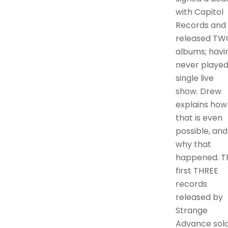
with Capitol
Records and
released TW
albums; havi
never played
single live
show. Drew
explains how
that is even
possible, and
why that
happened. T
first THREE
records
released by
Strange
Advance sol