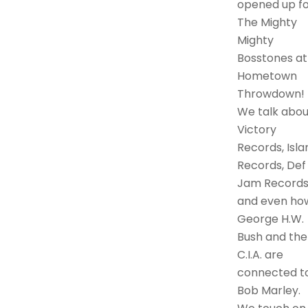
opened up fo
The Mighty
Mighty
Bosstones at
Hometown
Throwdown!
We talk abou
Victory
Records, Isla
Records, Def
Jam Records
and even ho
George H.W.
Bush and the
C.I.A. are
connected t
Bob Marley.