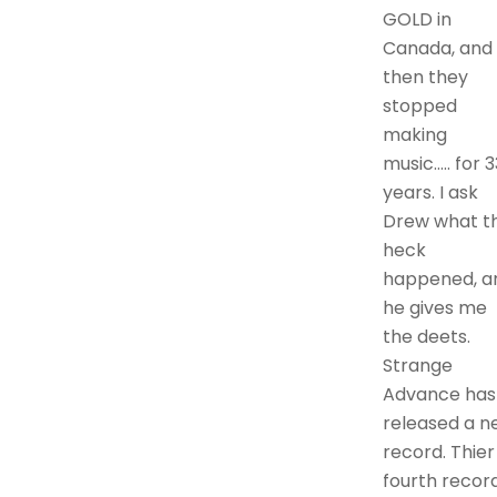
GOLD in
Canada, and
then they
stopped
making
music….. for 3
years. I ask
Drew what t
heck
happened, a
he gives me
the deets.
Strange
Advance has
released a n
record. Thier
fourth record