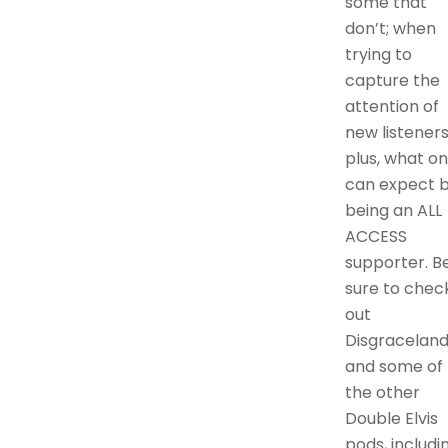
some that
don’t; when
trying to
capture the
attention of
new listeners
plus, what o
can expect 
being an ALL
ACCESS
supporter. B
sure to chec
out
Disgraceland
and some of
the other
Double Elvis
pods, includi