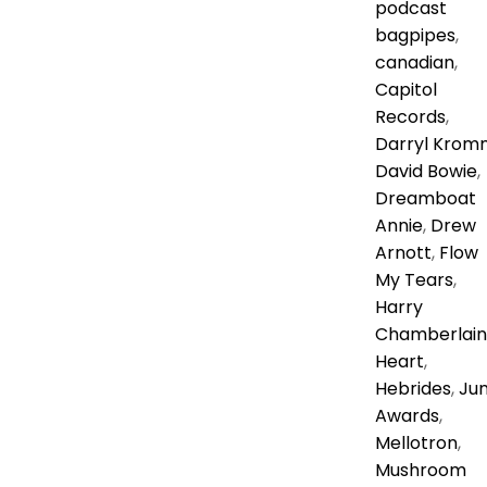
podcast
bagpipes
,
canadian
,
Capitol
Records
,
Darryl Krom
David Bowie
,
Dreamboat
Annie
,
Drew
Arnott
,
Flow
My Tears
,
Harry
Chamberlain
Heart
,
Hebrides
,
Ju
Awards
,
Mellotron
,
Mushroom