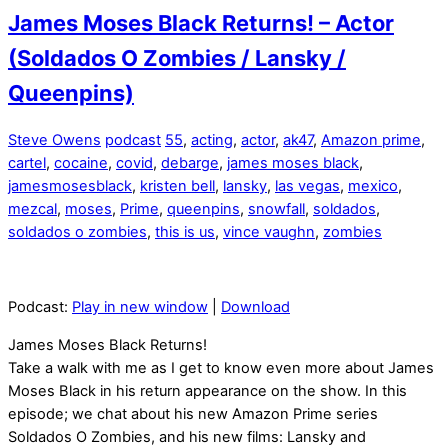
James Moses Black Returns! – Actor
(Soldados O Zombies / Lansky /
Queenpins)
Steve Owens
podcast
55
,
acting
,
actor
,
ak47
,
Amazon prime
,
cartel
,
cocaine
,
covid
,
debarge
,
james moses black
,
jamesmosesblack
,
kristen bell
,
lansky
,
las vegas
,
mexico
,
mezcal
,
moses
,
Prime
,
queenpins
,
snowfall
,
soldados
,
soldados o zombies
,
this is us
,
vince vaughn
,
zombies
Podcast:
Play in new window
|
Download
James Moses Black Returns!
Take a walk with me as I get to know even more about James
Moses Black in his return appearance on the show. In this
episode; we chat about his new Amazon Prime series
Soldados O Zombies, and his new films: Lansky and