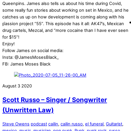
Queenpins. James also tells us about his time during Covid,
some really fun stories about working on set in Mexico, and he
catches us up on how development is coming along with his
passion project “55”. This episode has it all: AK47’s, Mexican
drug cartels, Mezcal, and “more cocaine than I have ever seen
for $15”!
Enjoy!
Follow James on social media:
Insta: @JamesMosesBlack_
FB: James Moses Black
August
3
2020
Scott Russo – Singer / Songwriter
(Unwritten Law)
Steve Owens
podcast
cailin
,
cailin russo
,
el funeral
,
Guitarist
,
mexico
,
music
,
musician
,
pop punk
,
Punk
,
punk rock
,
russo
,