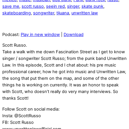
save me
,
scott russo
,
seein red
,
singer
,
skate punk
,
skateboarding
,
songwriter
,
tijuana
,
unwritten law
Podcast:
Play in new window
|
Download
Scott Russo.
Take a walk with me down Fascination Street as I get to know
singer / songwriter Scott Russo; from the punk band Unwritten
Law. In this episode, Scott and I chat about: his pre music
professional career, how he got into music and Unwritten Law,
the song that put them on the map, and some of the other
things he is working on currently. It was an honor to speak
with Scott, who doesn’t really do very many interviews. So
thanks Scott!
Follow Scott on social media:
Insta: @ScottRusso
FB: Scott Russo
www.unwrittenlawofficial.com