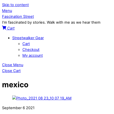
Skip to content
Menu
Fascination Street
I'm fascinated by stories. Walk with me as we hear them
Cart
Streetwalker Gear
Cart
Checkout
My account
Close Menu
Close Cart
mexico
September
6
2021