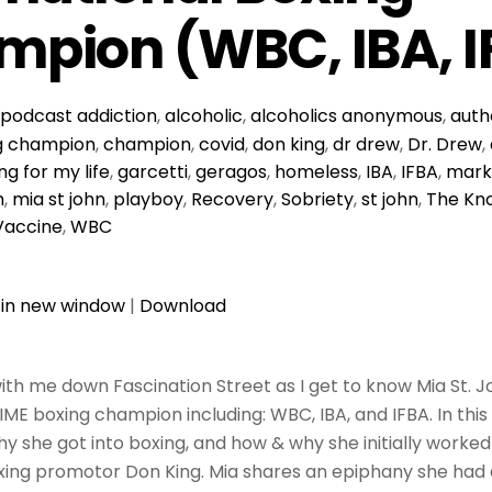
pion (WBC, IBA, I
podcast
addiction
,
alcoholic
,
alcoholics anonymous
,
auth
g champion
,
champion
,
covid
,
don king
,
dr drew
,
Dr. Drew
,
ing for my life
,
garcetti
,
geragos
,
homeless
,
IBA
,
IFBA
,
mark
h
,
mia st john
,
playboy
,
Recovery
,
Sobriety
,
st john
,
The Kn
Vaccine
,
WBC
 in new window
|
Download
ith me down Fascination Street as I get to know Mia St. J
TIME boxing champion including: WBC, IBA, and IFBA. In thi
y she got into boxing, and how & why she initially worked
ing promotor Don King. Mia shares an epiphany she had d