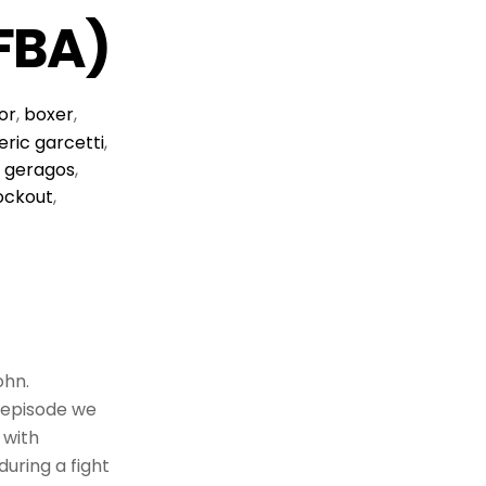
FBA)
or
,
boxer
,
eric garcetti
,
 geragos
,
ockout
,
ohn.
s episode we
 with
uring a fight