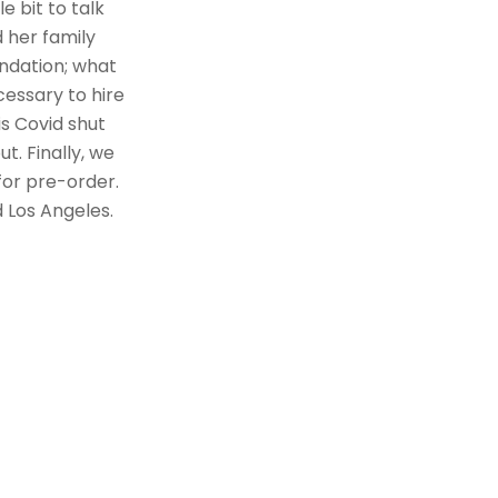
e bit to talk
d her family
undation; what
cessary to hire
s Covid shut
. Finally, we
for pre-order.
 Los Angeles.