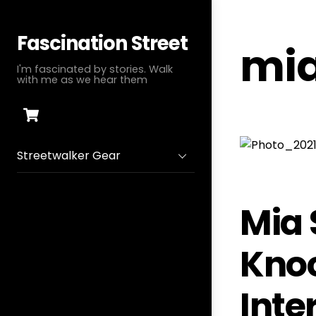
Skip
to
Fascination Street
mia
content
I'm fascinated by stories. Walk
with me as we hear them
Cart
Streetwalker Gear
Mia 
Knoc
Inte