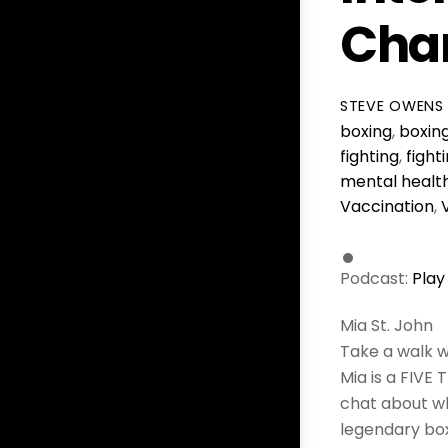
Cham
STEVE OWENS
boxing
,
boxin
fighting
,
fight
mental healt
Vaccination
,
Podcast:
Play
Mia St. John
Take a walk w
Mia is a FIVE 
chat about wh
legendary box