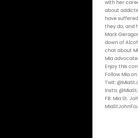
with her caree
about addicti
have suffered
they do, and 
Mark Geragos 
down of Alcoh
chat about Mi
Mia advocates
Enjoy this con
Follow Mia on
Twit: @MiaSt
Insta: @MiaS
FB: Mia St. Jo
MIaStJohnFou