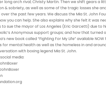
r long arch rival; Christy Martin. Then we shift gears a littl
on & sobriety, as well as some of the tragic losses she an
 over the past few years. We discuss the Mia St. John Fo
how you can help. She also explains why she felt it was ne
to sue the mayor of Los Angeles (Eric Garcetti) due to hi
olic’s Anonymous support groups; and how that turned out
a’s new book called “Fighting For My Life” available NOW 
 for mental health as well as the homeless in and around
versation with boxing legend Mia St. John.
 social media:
JohnBoxer
tJohnBoxer
hn
ndation.org