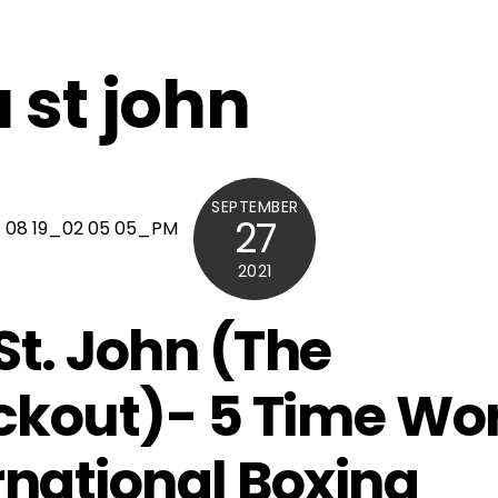
 st john
SEPTEMBER
27
2021
St. John (The
kout)- 5 Time Wor
rnational Boxing