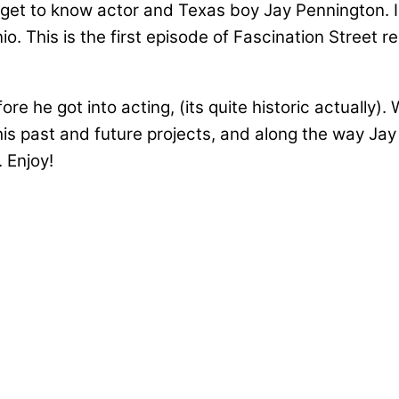
get to know actor and Texas boy Jay Pennington. I w
io. This is the first episode of Fascination Street
ore he got into acting, (its quite historic actually
his past and future projects, and along the way Ja
 Enjoy!