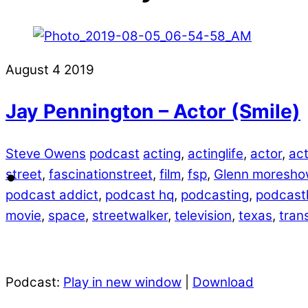
August
4
2019
Jay Pennington – Actor (Smile)
Steve Owens
podcast
acting
,
actinglife
,
actor
,
act
street
,
fascinationstreet
,
film
,
fsp
,
Glenn moresho
podcast addict
,
podcast hq
,
podcasting
,
podcastl
movie
,
space
,
streetwalker
,
television
,
texas
,
tran
Podcast:
Play in new window
|
Download