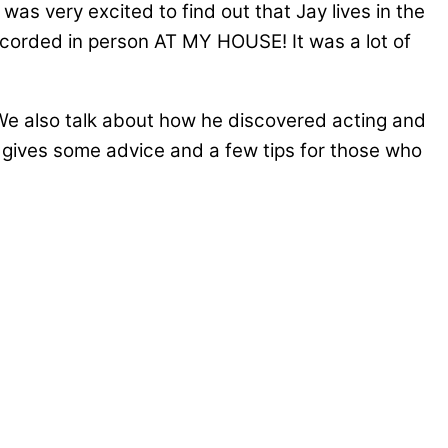
as very excited to find out that Jay lives in the
 recorded in person AT MY HOUSE! It was a lot of
). We also talk about how he discovered acting and
y gives some advice and a few tips for those who