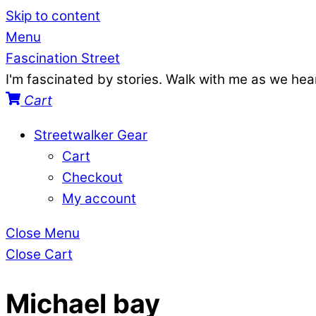
Skip to content
Menu
Fascination Street
I'm fascinated by stories. Walk with me as we he
Cart
Streetwalker Gear
Cart
Checkout
My account
Close Menu
Close Cart
Michael bay