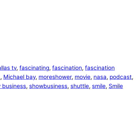
llas tv
,
fascinating
,
fascination
,
fascination
e
,
Michael bay
,
moreshower
,
movie
,
nasa
,
podcast
,
 business
,
showbusiness
,
shuttle
,
smile
,
Smile