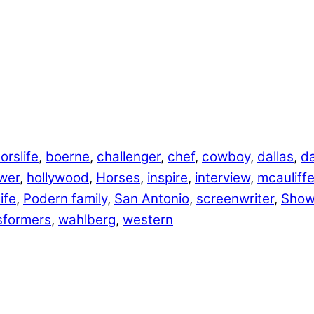
orslife
,
boerne
,
challenger
,
chef
,
cowboy
,
dallas
,
da
wer
,
hollywood
,
Horses
,
inspire
,
interview
,
mcauliff
ife
,
Podern family
,
San Antonio
,
screenwriter
,
Show
sformers
,
wahlberg
,
western