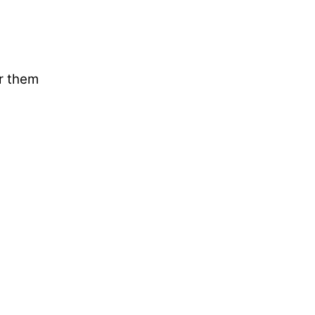
ar them