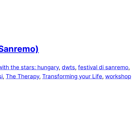
i Sanremo)
ith the stars: hungary
,
dwts
,
festival di sanremo
,
i
,
The Therapy
,
Transforming your Life
,
workshop