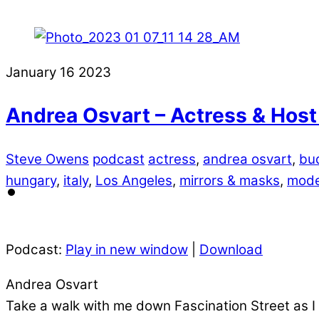
January
16
2023
Andrea Osvart – Actress & Host
Steve Owens
podcast
actress
,
andrea osvart
,
bu
hungary
,
italy
,
Los Angeles
,
mirrors & masks
,
mode
Podcast:
Play in new window
|
Download
Andrea Osvart
Take a walk with me down Fascination Street as I