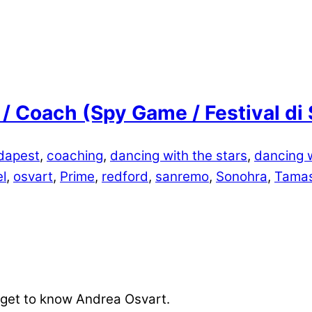
 / Coach (Spy Game / Festival d
dapest
,
coaching
,
dancing with the stars
,
dancing w
l
,
osvart
,
Prime
,
redford
,
sanremo
,
Sonohra
,
Tamas
 get to know Andrea Osvart.