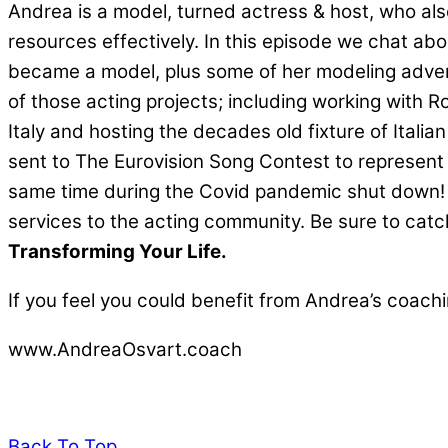
Andrea is a model, turned actress & host, who a
resources effectively. In this episode we chat a
became a model, plus some of her modeling adven
of those acting projects; including working with 
Italy and hosting the decades old fixture of Italian
sent to The Eurovision Song Contest to represent I
same time during the Covid pandemic shut down! F
services to the acting community. Be sure to c
Transforming Your Life.
If you feel you could benefit from Andrea’s coachi
www.AndreaOsvart.coach
Back To Top