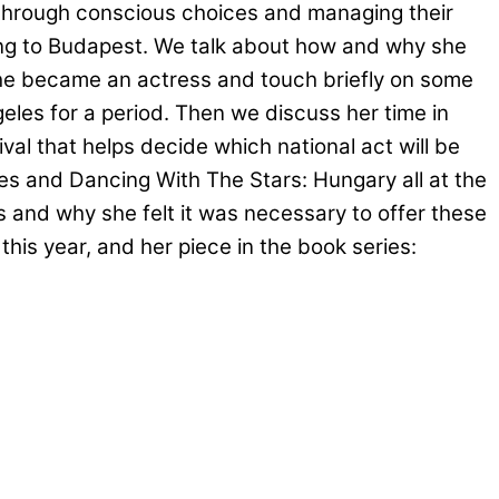
 through conscious choices and managing their
ving to Budapest. We talk about how and why she
he became an actress and touch briefly on some
les for a period. Then we discuss her time in
tival that helps decide which national act will be
ies and Dancing With The Stars: Hungary all at the
 and why she felt it was necessary to offer these
y
this year, and her piece in the book series: