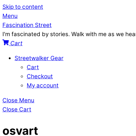
Skip to content
Menu
Fascination Street
I'm fascinated by stories. Walk with me as we he
Cart
Streetwalker Gear
Cart
Checkout
My account
Close Menu
Close Cart
osvart