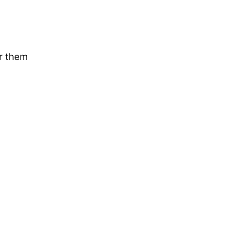
ar them