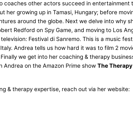
lso coaches other actors succeed in entertainment
bout her growing up in Tamasi, Hungary; before mo
tures around the globe. Next we delve into why s
Robert Redford on Spy Game, and moving to Los Ange
 television: Festival di Sanremo. This is a music fes
taly. Andrea tells us how hard it was to film 2 mov
inally we get into her coaching & therapy business
atch Andrea on the Amazon Prime show
The Therap
ng & therapy expertise, reach out via her website: