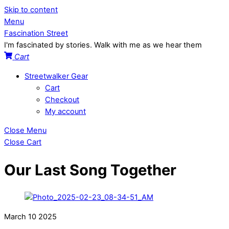
Skip to content
Menu
Fascination Street
I'm fascinated by stories. Walk with me as we hear them
Cart
Streetwalker Gear
Cart
Checkout
My account
Close Menu
Close Cart
Our Last Song Together
March
10
2025