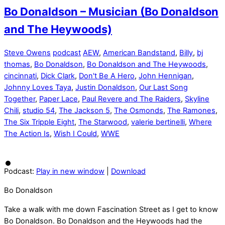
Bo Donaldson – Musician (Bo Donaldson
and The Heywoods)
Steve Owens
podcast
AEW
,
American Bandstand
,
Billy
,
bj
thomas
,
Bo Donaldson
,
Bo Donaldson and The Heywoods
,
cincinnati
,
Dick Clark
,
Don't Be A Hero
,
John Hennigan
,
Johnny Loves Taya
,
Justin Donaldson
,
Our Last Song
Together
,
Paper Lace
,
Paul Revere and The Raiders
,
Skyline
Chili
,
studio 54
,
The Jackson 5
,
The Osmonds
,
The Ramones
,
The Six Tripple Eight
,
The Starwood
,
valerie bertinelli
,
Where
The Action Is
,
Wish I Could
,
WWE
Podcast:
Play in new window
|
Download
Bo Donaldson
Take a walk with me down Fascination Street as I get to know
Bo Donaldson. Bo Donaldson and the Heywoods had the