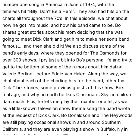
number one song in America in June of 1974; with the
timeless hit “Billy, Don’t Be a Hero”. They also had hits on the
charts all throughout the 70’s. In this episode, we chat about
how he got into music, and how his band came to be. Bo
shares great stories about his mom deciding that she was
going to meet Dick Clark and get him to make her son’s band
famous…. and then she did it! We also discuss some of the
band’s early days, where they opened for The Osmonds for
over 300 shows. I pry just a bit into Bo’s personal life and try to
get to the bottom of some of the rumors about him dating
Valerie Bertinelli before Eddie Van Halen. Along the way, we
chat about each of the charting hits for the band, other fun
Dick Clark stories, some previous guests of this show, Bo’s
real age, and why on earth he likes Cincinnati’s Skyline chili so
darn much! Plus, he lets me play their number one hit, as well
as a little-known television show theme song the band wrote
at the request of Dick Clark. Bo Donaldson and The Heywoods
are still playing occasional shows in and around Southern
California, and they are even playing a show in Buffalo, Ny in