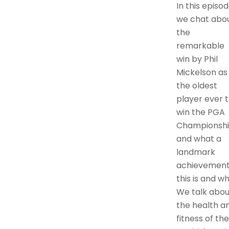
In this episo
we chat abo
the
remarkable
win by Phil
Mickelson as
the oldest
player ever 
win the PGA
Championsh
and what a
landmark
achievemen
this is and wh
We talk abou
the health a
fitness of the