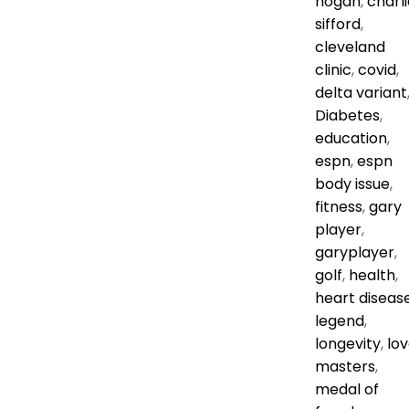
hogan
,
charli
sifford
,
cleveland
clinic
,
covid
,
delta variant
Diabetes
,
education
,
espn
,
espn
body issue
,
fitness
,
gary
player
,
garyplayer
,
golf
,
health
,
heart diseas
legend
,
longevity
,
lo
masters
,
medal of