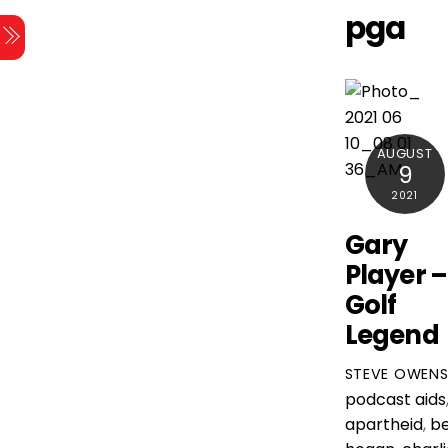
Skip
pga
Menu
to
content
AUGUST
9
2021
Gary
Player –
Golf
Legend
STEVE OWEN
podcast
aids
apartheid
,
b