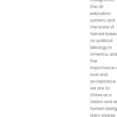
the US
education
system, and
the state of
hatred base
on political
ideology in
America, an
the
importance 
love and
acceptance i
we are to
thrive as a
nation and a
human being
Gary shares