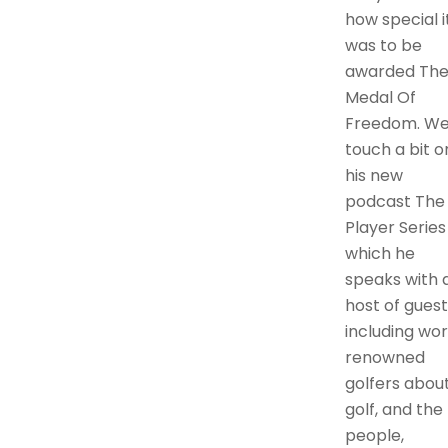
how special i
was to be
awarded Th
Medal Of
Freedom. W
touch a bit o
his new
podcast The
Player Series 
which he
speaks with 
host of guest
including wor
renowned
golfers abou
golf, and the
people,