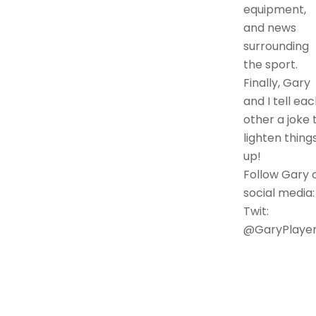
equipment,
and news
surrounding
the sport.
Finally, Gary
and I tell ea
other a joke 
lighten thing
up!
Follow Gary 
social media:
Twit:
@GaryPlaye