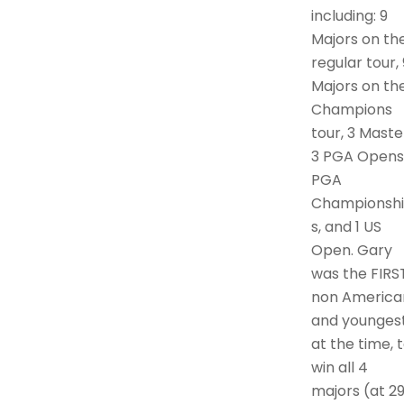
including: 9
Majors on th
regular tour, 
Majors on th
Champions
tour, 3 Maste
3 PGA Opens,
PGA
Championsh
s, and 1 US
Open. Gary
was the FIRS
non America
and younges
at the time, 
win all 4
majors (at 29