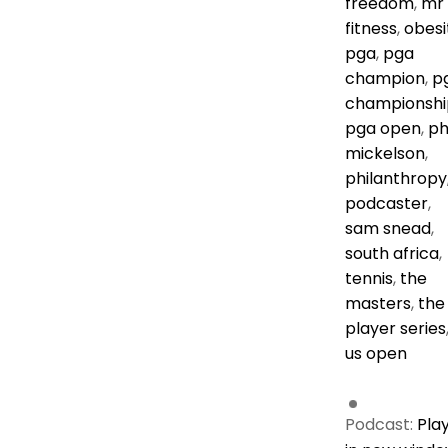
freedom
,
mr
fitness
,
obesi
pga
,
pga
champion
,
p
championshi
pga open
,
ph
mickelson
,
philanthropy
podcaster
,
sam snead
,
south africa
,
tennis
,
the
masters
,
the
player series
us open
Podcast:
Pla