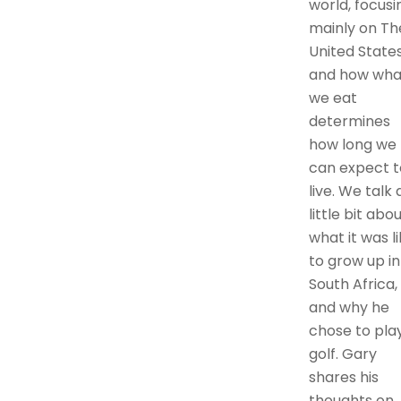
world, focusi
mainly on Th
United States
and how wha
we eat
determines
how long we
can expect t
live. We talk 
little bit abo
what it was l
to grow up in
South Africa,
and why he
chose to pla
golf. Gary
shares his
thoughts on