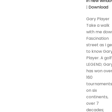
in new wind
|
Download
Gary Player
Take a walk
with me dow
Fascination
street as I ge
to know Gar
Player. A golf
LEGEND; Gar
has won ove
160
tournament
on six
continents,
over 7
decades;