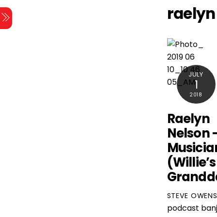
Skip
raelyn
Menu
to
content
JULY
1
2018
Raelyn
Nelson 
Musicia
(Willie’s
Grandd
STEVE OWEN
podcast
ban