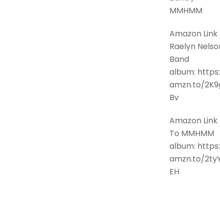
MMHMM
Amazon Link 
Raelyn Nelso
Band
album: https:
amzn.to/2K9
Bv
Amazon Link
To MMHMM
album: https:
amzn.to/2ty
EH