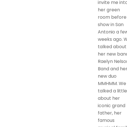
invite me int
her green
room before
show in San
Antonio a fe
weeks ago. 
talked about
her new ban
Raelyn Nelso
Band and he
new duo
MMHMM. We
talked a little
about her
iconic grand
father, her
famous