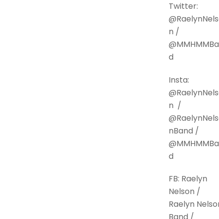
Twitter:
@RaelynNels
n /
@MMHMMBa
d
Insta:
@RaelynNels
n /
@RaelynNels
nBand /
@MMHMMBa
d
FB: Raelyn
Nelson /
Raelyn Nelso
Band /