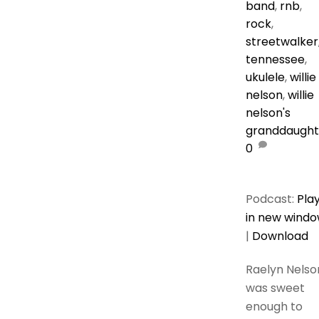
band
,
rnb
,
rock
,
streetwalker
tennessee
,
ukulele
,
willie
nelson
,
willie
nelson's
granddaught
0
Podcast:
Pla
in new wind
|
Download
Raelyn Nelso
was sweet
enough to