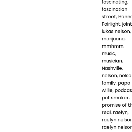
fascinating
,
fascination
street
,
Hann
Fairlight
,
joint
lukas nelson
,
marijuana
,
mmhmm
,
music
,
musician
,
Nashville
,
nelson
,
nelso
family
,
papa
willie
,
podcas
pot smoker
,
promise of t
real
,
raelyn
,
raelyn nelso
raelyn nelso