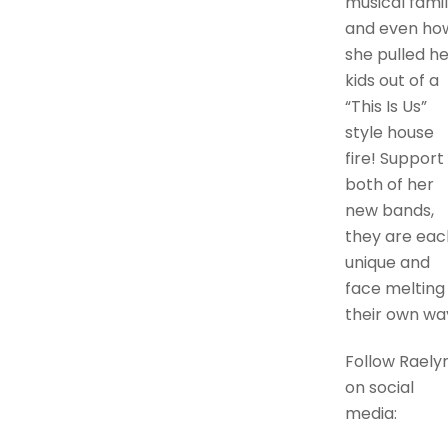
musical famil
and even ho
she pulled he
kids out of a
“This Is Us”
style house
fire! Support
both of her
new bands,
they are eac
unique and
face melting 
their own wa
Follow Raely
on social
media: