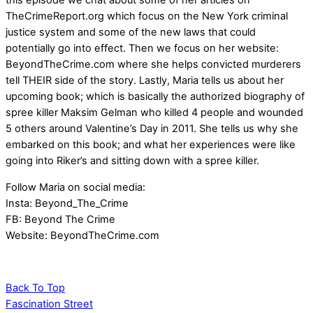
this episode we chat about some of her articles on
TheCrimeReport.org which focus on the New York criminal
justice system and some of the new laws that could
potentially go into effect. Then we focus on her website:
BeyondTheCrime.com where she helps convicted murderers
tell THEIR side of the story. Lastly, Maria tells us about her
upcoming book; which is basically the authorized biography of
spree killer Maksim Gelman who killed 4 people and wounded
5 others around Valentine’s Day in 2011. She tells us why she
embarked on this book; and what her experiences were like
going into Riker’s and sitting down with a spree killer.
Follow Maria on social media:
Insta: Beyond_The_Crime
FB: Beyond The Crime
Website: BeyondTheCrime.com
Back To Top
Fascination Street