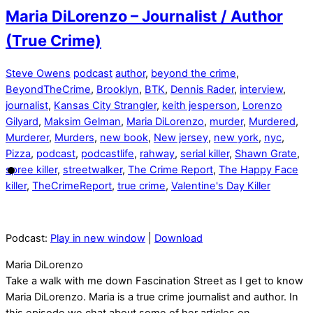
Maria DiLorenzo – Journalist / Author
(True Crime)
Steve Owens
podcast
author
,
beyond the crime
,
BeyondTheCrime
,
Brooklyn
,
BTK
,
Dennis Rader
,
interview
,
journalist
,
Kansas City Strangler
,
keith jesperson
,
Lorenzo
Gilyard
,
Maksim Gelman
,
Maria DiLorenzo
,
murder
,
Murdered
,
Murderer
,
Murders
,
new book
,
New jersey
,
new york
,
nyc
,
Pizza
,
podcast
,
podcastlife
,
rahway
,
serial killer
,
Shawn Grate
,
spree killer
,
streetwalker
,
The Crime Report
,
The Happy Face
killer
,
TheCrimeReport
,
true crime
,
Valentine's Day Killer
Podcast:
Play in new window
|
Download
Maria DiLorenzo
Take a walk with me down Fascination Street as I get to know
Maria DiLorenzo. Maria is a true crime journalist and author. In