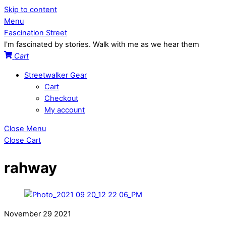
Skip to content
Menu
Fascination Street
I'm fascinated by stories. Walk with me as we hear them
Cart
Streetwalker Gear
Cart
Checkout
My account
Close Menu
Close Cart
rahway
November
29
2021