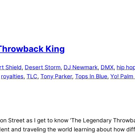
Throwback King
t Shield
,
Desert Storm
,
DJ Newmark
,
DMX
,
hip ho
,
royalties
,
TLC
,
Tony Parker
,
Tops In Blue
,
Yo! Palm
 Street as I get to know ‘The Legendary Throwbac
ent and traveling the world learning about how dif