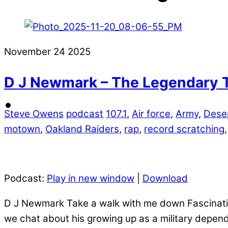
November
24
2025
D J Newmark – The Legendary 
Steve Owens
podcast
107.1
,
Air force
,
Army
,
Deser
motown
,
Oakland Raiders
,
rap
,
record scratching
Podcast:
Play in new window
|
Download
D J Newmark Take a walk with me down Fascination
we chat about his growing up as a military depend