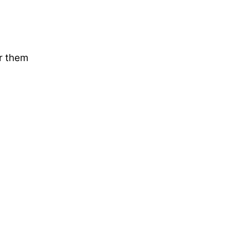
ar them