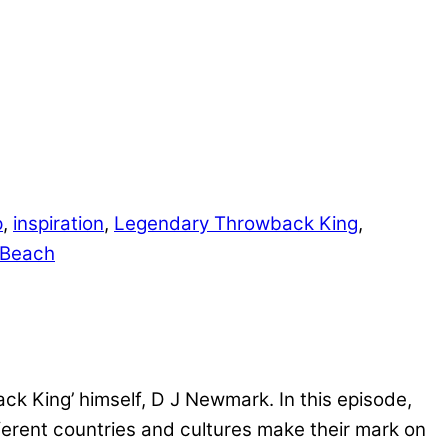
p
,
inspiration
,
Legendary Throwback King
,
 Beach
k King’ himself, D J Newmark. In this episode,
ferent countries and cultures make their mark on