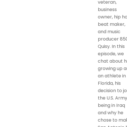
veteran,
business
owner, hip h
beat maker,
and music
producer 85
Quisy. In this
episode, we
chat about h
growing up a
an athlete in
Florida, his
decision to jo
the U.S. Army
being in Iraq
and why he
chose to ma