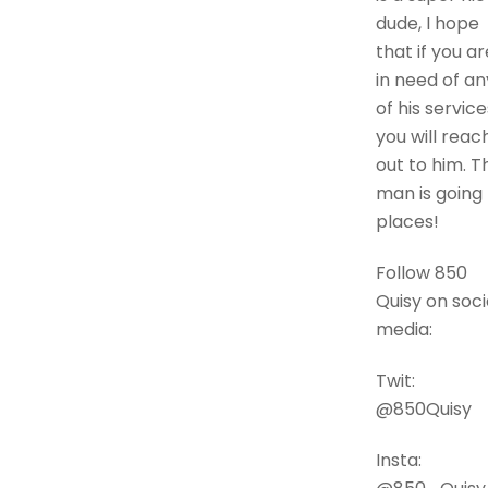
dude, I hope
that if you ar
in need of an
of his service
you will reac
out to him. Th
man is going
places!
Follow 850
Quisy on soci
media:
Twit:
@850Quisy
Insta: