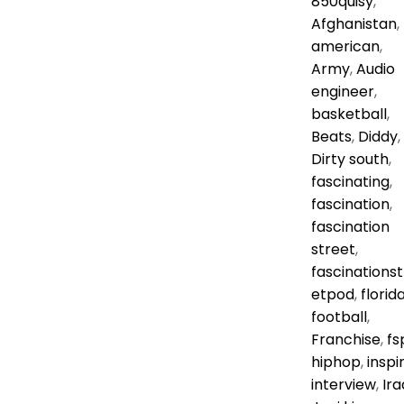
850quisy
,
Afghanistan
,
american
,
Army
,
Audio
engineer
,
basketball
,
Beats
,
Diddy
,
Dirty south
,
fascinating
,
fascination
,
fascination
street
,
fascinationst
etpod
,
florid
football
,
Franchise
,
fs
hiphop
,
inspi
interview
,
Ira