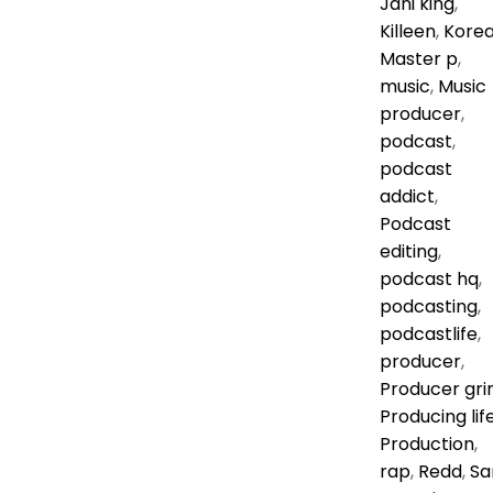
Jani king
,
Killeen
,
Kore
Master p
,
music
,
Music
producer
,
podcast
,
podcast
addict
,
Podcast
editing
,
podcast hq
,
podcasting
,
podcastlife
,
producer
,
Producer gri
Producing lif
Production
,
rap
,
Redd
,
Sa