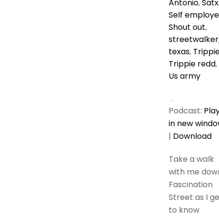
Antonio
,
Satx
Self employ
Shout out
,
streetwalker
texas
,
Trippi
Trippie redd
,
Us army
Podcast:
Pla
in new wind
|
Download
Take a walk
with me dow
Fascination
Street as I g
to know