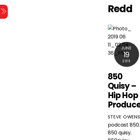
Skip
Redd
Menu
to
content
JUNE
19
2019
850
Quisy –
Hip Hop
Produce
STEVE OWEN
podcast
850
,
850 quisy
,