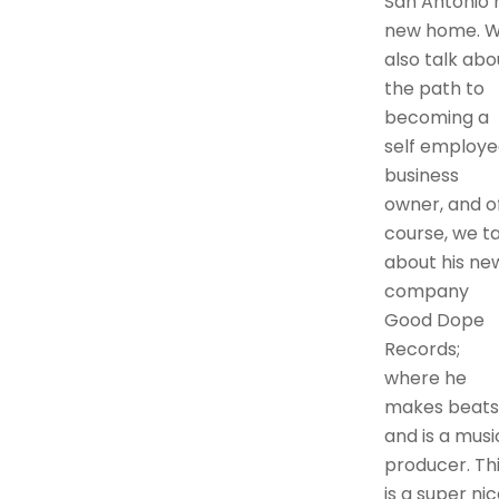
San Antonio h
new home. 
also talk abo
the path to
becoming a
self employe
business
owner, and o
course, we ta
about his ne
company
Good Dope
Records;
where he
makes beats
and is a musi
producer. Th
is a super ni