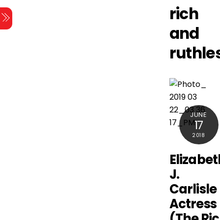
Skip
rich
Menu
to
and
content
ruthle
JUNE
17
2018
Elizabet
J.
Carlisle
Actress
(The Ri