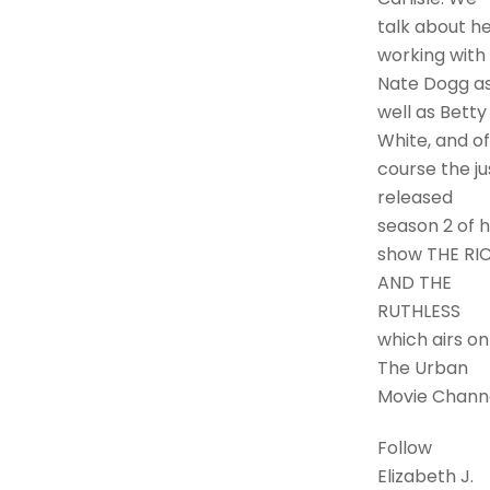
talk about h
working with
Nate Dogg a
well as Betty
White, and of
course the ju
released
season 2 of 
show THE RI
AND THE
RUTHLESS
which airs on
The Urban
Movie Channe
Follow
Elizabeth J.