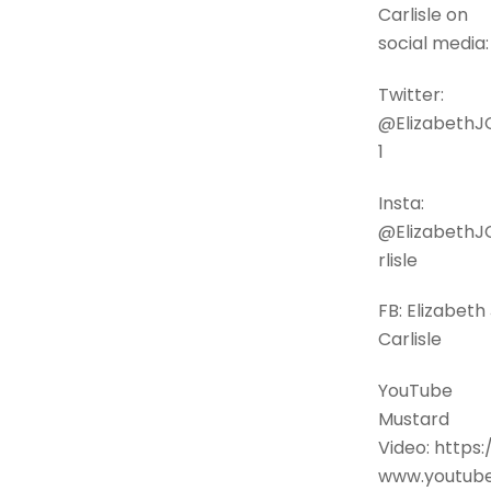
Carlisle on
social media:
Twitter:
@ElizabethJ
1
Insta:
@ElizabethJ
rlisle
FB: Elizabeth 
Carlisle
YouTube
Mustard
Video: https:
www.youtube