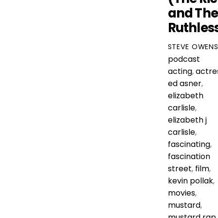
and Th
Ruthles
STEVE OWEN
podcast
acting
,
actre
ed asner
,
elizabeth
carlisle
,
elizabeth j
carlisle
,
fascinating
,
fascination
street
,
film
,
kevin pollak
,
movies
,
mustard
,
mustard rap
,