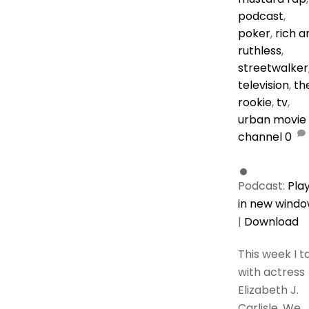
podcast
,
poker
,
rich a
ruthless
,
streetwalker
television
,
th
rookie
,
tv
,
urban movie
channel
0
Podcast:
Pla
in new wind
|
Download
This week I t
with actress
Elizabeth J.
Carlisle. We