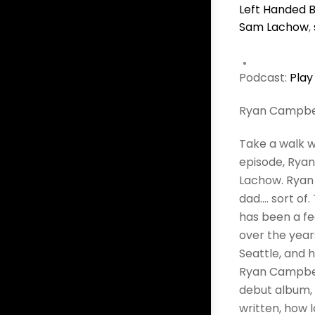
Left Handed B
Sam Lachow
,
Podcast:
Play
Ryan Campbe
Take a walk w
episode, Ryan
Lachow. Ryan 
dad…. sort of
has been a fe
over the year
Seattle, and 
Ryan Campbel
debut album, 
written, how l