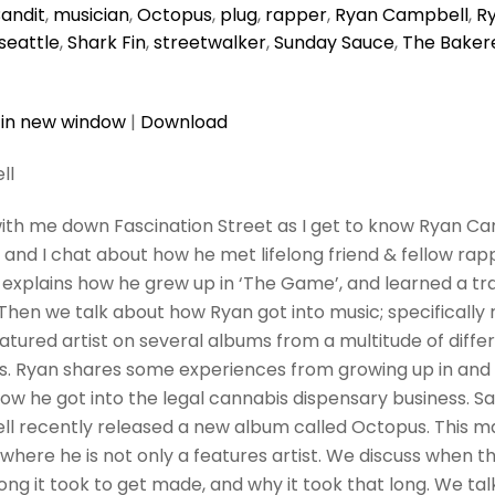
andit
,
musician
,
Octopus
,
plug
,
rapper
,
Ryan Campbell
,
R
seattle
,
Shark Fin
,
streetwalker
,
Sunday Sauce
,
The Baker
 in new window
|
Download
ll
ith me down Fascination Street as I get to know Ryan Cam
 and I chat about how he met lifelong friend & fellow ra
explains how he grew up in ‘The Game’, and learned a tr
. Then we talk about how Ryan got into music; specifically
atured artist on several albums from a multitude of differ
s. Ryan shares some experiences from growing up in and
how he got into the legal cannabis dispensary business. 
l recently released a new album called Octopus. This m
where he is not only a features artist. We discuss when t
ong it took to get made, and why it took that long. We talk 