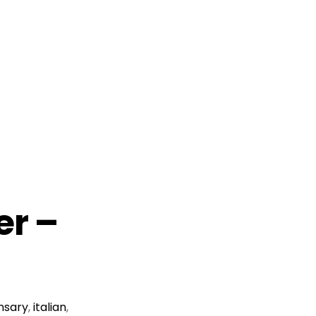
er –
nsary
,
italian
,