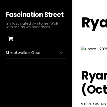
Skip
to
Fascination Street
Rya
content
I'm fascinated by stories. Walk
with me as we hear them
Cart
Streetwalker Gear
Ryan
(Oc
STEVE OWENS