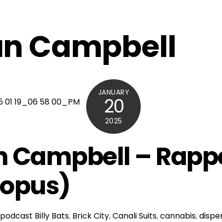
n Campbell
JANUARY
20
2025
 Campbell – Rapp
topus)
podcast
Billy Bats
,
Brick City
,
Canali Suits
,
cannabis
,
dispe