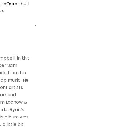
yanQampbell
,
ee
pbell. In this
pper Sam
ade from his
 rap music. He
ent artists
 around
Sam Lachow &
arks Ryan’s
his album was
a little bit