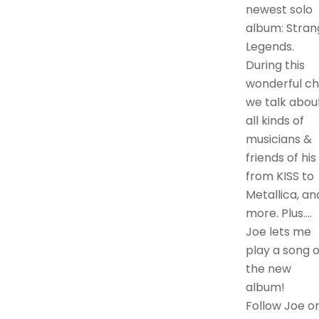
newest solo
album: Stran
Legends.
During this
wonderful ch
we talk abou
all kinds of
musicians &
friends of his
from KISS to
Metallica, an
more. Plus….
Joe lets me
play a song o
the new
album!
Follow Joe o