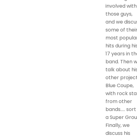
involved with
those guys,
and we discu
some of thei
most popula
hits during hi
17 years in t
band. Then 
talk about hi
other project
Blue Coupe,
with rock sta
from other
bands….. sort
a Super Grou
Finally, we
discuss his