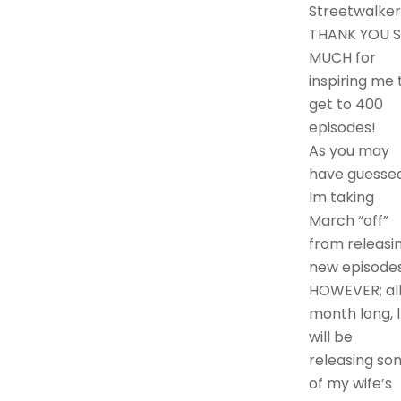
Streetwalker
THANK YOU 
MUCH for
inspiring me 
get to 400
episodes!
As you may
have guessed
lm taking
March “off”
from releasi
new episodes
HOWEVER; al
month long, l
will be
releasing so
of my wife’s