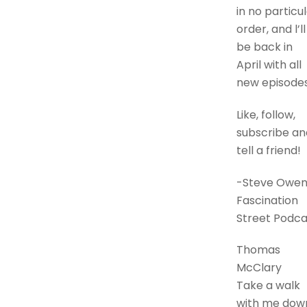
in no particu
order, and l’ll
be back in
April with all
new episodes
Like, follow,
subscribe an
tell a friend!
-Steve Owen
Fascination
Street Podca
Thomas
McClary
Take a walk
with me dow