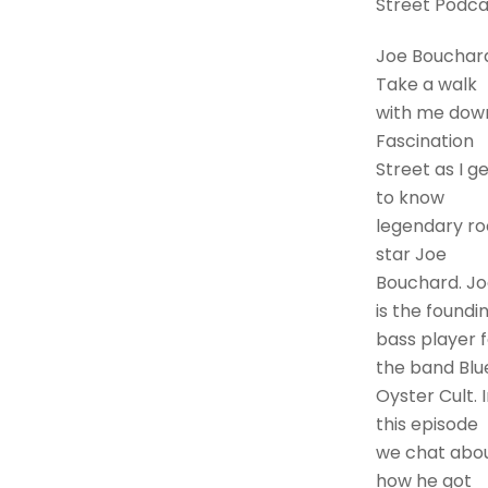
Street Podca
Joe Bouchar
Take a walk
with me dow
Fascination
Street as I g
to know
legendary ro
star Joe
Bouchard. Jo
is the foundi
bass player f
the band Blu
Oyster Cult. 
this episode
we chat abo
how he got