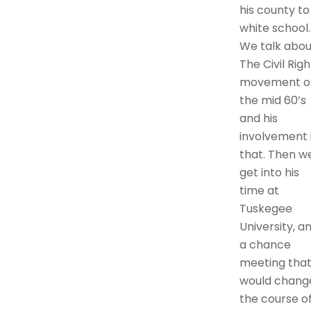
his county to
white school.
We talk abou
The Civil Righ
movement o
the mid 60’s
and his
involvement 
that. Then w
get into his
time at
Tuskegee
University, a
a chance
meeting tha
would chang
the course o