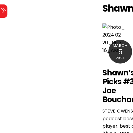
Skip
Shawn
Menu
to
content
MARCH
5
2024
Shawn’
Picks #
Joe
Boucha
STEVE OWEN
podcast
bas
player
,
best 