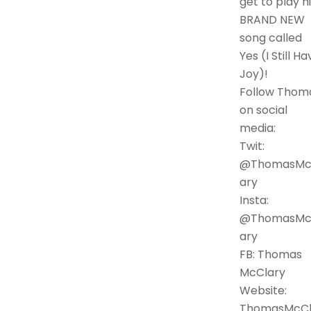
get to play h
BRAND NEW
song called
Yes (I Still Ha
Joy)!
Follow Thom
on social
media:
Twit:
@ThomasMc
ary
Insta:
@ThomasMc
ary
FB: Thomas
McClary
Website:
ThomasMcC