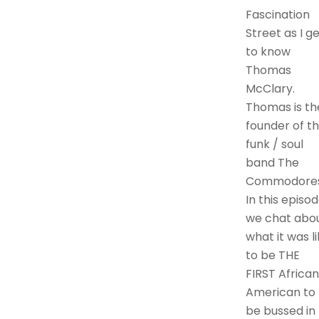
Fascination
Street as I g
to know
Thomas
McClary.
Thomas is th
founder of t
funk / soul
band The
Commodores
In this episo
we chat abo
what it was l
to be THE
FIRST African
American to
be bussed in