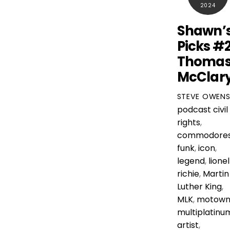
2024
Shawn’
Picks #
Thoma
McClar
STEVE OWEN
podcast
civil
rights
,
commodore
funk
,
icon
,
legend
,
lionel
richie
,
Martin
Luther King
,
MLK
,
motow
multiplatinu
artist
,