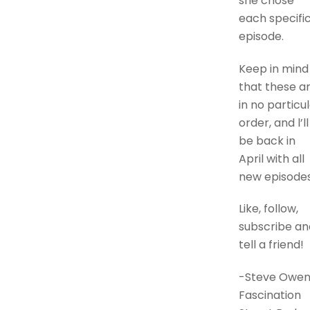
she chose
each specifi
episode.
Keep in mind
that these a
in no particu
order, and l’ll
be back in
April with all
new episodes
Like, follow,
subscribe an
tell a friend!
-Steve Owen
Fascination