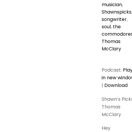
musician
,
Shawnspicks
songwriter
,
soul
,
the
commodore
Thomas
McClary
Podcast:
Pla
in new wind
|
Download
Shawn’s Picks
Thomas
McClary
Hey