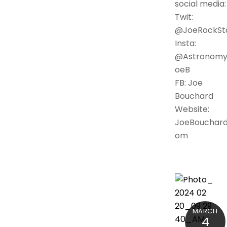
social media:
Twit:
@JoeRockSt
Insta:
@Astronomy
oeB
FB: Joe
Bouchard
Website:
JoeBouchard
om
MARCH
4