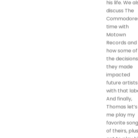
his life. We al
discuss The
Commodore
time with
Motown
Records and
how some of
the decisions
they made
impacted
future artists
with that labe
And finally,
Thomas let’s
me play my
favorite son
of theirs, plus