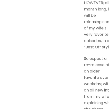
HOWEVER; al
month long, l
will be
releasing so
of my wife’s
very favorite
episodes, in 
“Best Of” styl
So expect a
re-release o
an older
favorite ever
weekday; wit
an all new in
from my wife
explaining w