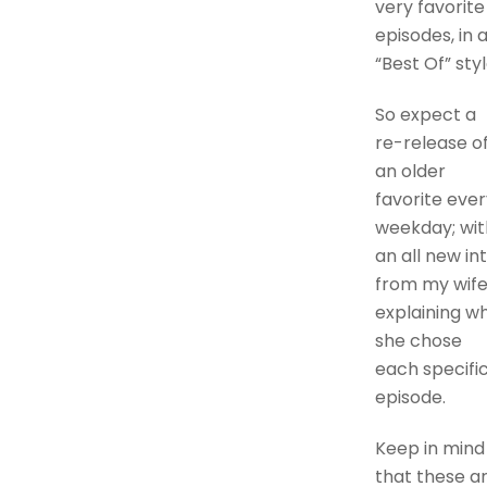
very favorite
episodes, in 
“Best Of” styl
So expect a
re-release o
an older
favorite ever
weekday; wit
an all new in
from my wife
explaining w
she chose
each specifi
episode.
Keep in mind
that these a