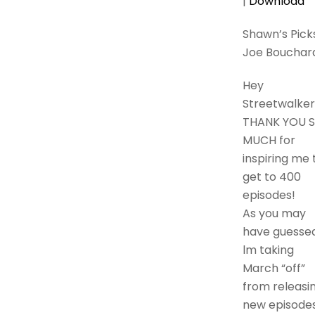
|
Download
Shawn’s Picks
Joe Bouchar
Hey
Streetwalker
THANK YOU 
MUCH for
inspiring me 
get to 400
episodes!
As you may
have guessed
lm taking
March “off”
from releasi
new episodes