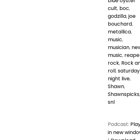
blue oyster
cult
,
boc
,
godzilla
,
joe
bouchard
,
metallica
,
music
,
musician
,
ne
music
,
reape
rock
,
Rock a
roll
,
saturday
night live
,
Shawn
,
Shawnspicks
snl
Podcast:
Pla
in new wind