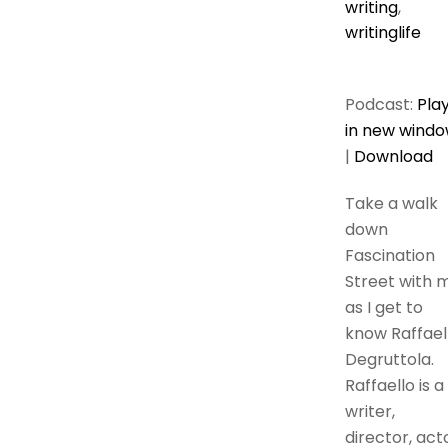
writing
,
writinglife
Podcast:
Pla
in new wind
|
Download
Take a walk
down
Fascination
Street with 
as I get to
know Raffael
Degruttola.
Raffaello is a
writer,
director, act