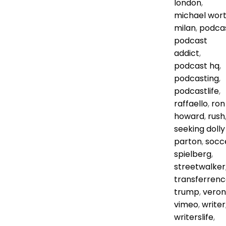
london
,
michael wor
milan
,
podca
podcast
addict
,
podcast hq
,
podcasting
,
podcastlife
,
raffaello
,
ron
howard
,
rush
seeking dolly
parton
,
socc
spielberg
,
streetwalker
transferrenc
trump
,
vero
vimeo
,
writer
writerslife
,