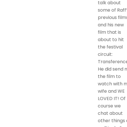
talk about
some of Raff
previous film
and his new
film that is
about to hit
the festival
circuit:
Transference
He did send 
the film to
watch with 
wife and WE
LOVED IT! Of
course we
chat about
other things 