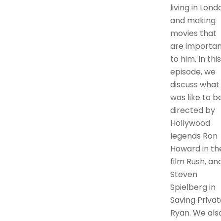
living in Lond
and making
movies that
are importan
to him. In this
episode, we
discuss what 
was like to b
directed by
Hollywood
legends Ron
Howard in th
film Rush, an
Steven
Spielberg in
Saving Privat
Ryan. We als