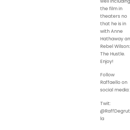
well includin
the film in
theaters no
that he is in
with Anne
Hathaway a
Rebel Wilson:
The Hustle.
Enjoy!
Follow
Raffaello on
social media:
Twit:
@RaffDegrut
la