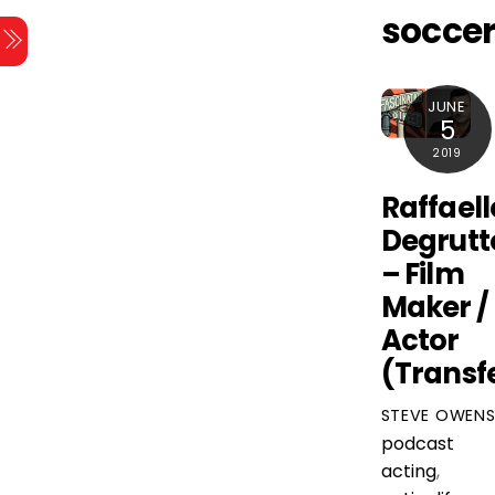
Skip
socce
Menu
to
content
JUNE
5
2019
Raffaell
Degrutt
– Film
Maker /
Actor
(Transf
STEVE OWEN
podcast
acting
,