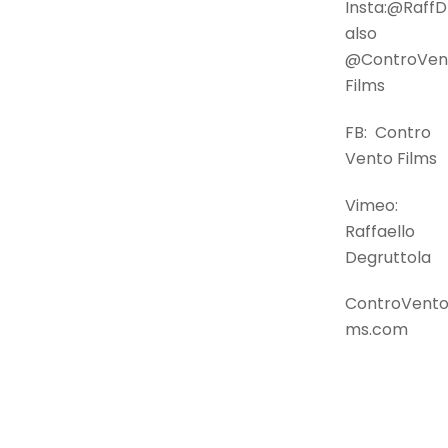
Insta:@Raf
also
@ControVen
Films
FB: Contro
Vento Films
Vimeo:
Raffaello
Degruttola
ControVentoF
ms.com