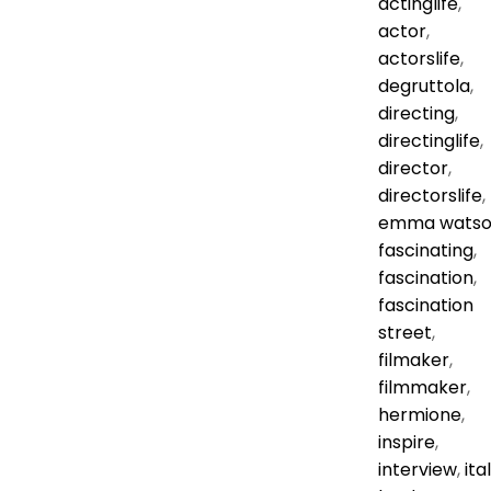
actinglife
,
actor
,
actorslife
,
degruttola
,
directing
,
directinglife
,
director
,
directorslife
,
emma wats
fascinating
,
fascination
,
fascination
street
,
filmaker
,
filmmaker
,
hermione
,
inspire
,
interview
,
ita