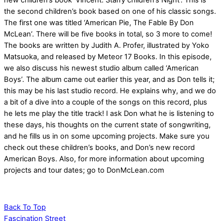
new children’s book ‘Vincent: Starry children’s Night’. This is
the second children’s book based on one of his classic songs.
The first one was titled ‘American Pie, The Fable By Don
McLean’. There will be five books in total, so 3 more to come!
The books are written by Judith A. Profer, illustrated by Yoko
Matsuoka, and released by Meteor 17 Books. In this episode,
we also discuss his newest studio album called ‘American
Boys’. The album came out earlier this year, and as Don tells it;
this may be his last studio record. He explains why, and we do
a bit of a dive into a couple of the songs on this record, plus
he lets me play the title track! I ask Don what he is listening to
these days, his thoughts on the current state of songwriting,
and he fills us in on some upcoming projects. Make sure you
check out these children’s books, and Don’s new record
American Boys. Also, for more information about upcoming
projects and tour dates; go to DonMcLean.com
Back To Top
Fascination Street