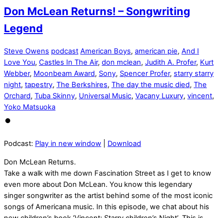
Don McLean Returns! – Songwriting
Legend
Steve Owens
podcast
American Boys
,
american pie
,
And I
Love You
,
Castles In The Air
,
don mclean
,
Judith A. Profer
,
Kurt
Webber
,
Moonbeam Award
,
Sony
,
Spencer Profer
,
starry starry
night
,
tapestry
,
The Berkshires
,
The day the music died
,
The
Orchard
,
Tuba Skinny
,
Universal Music
,
Vacany Luxury
,
vincent
,
Yoko Matsuoka
Podcast:
Play in new window
|
Download
Don McLean Returns.
Take a walk with me down Fascination Street as I get to know
even more about Don McLean. You know this legendary
singer songwriter as the artist behind some of the most iconic
songs of Americana music. In this episode, we chat about his