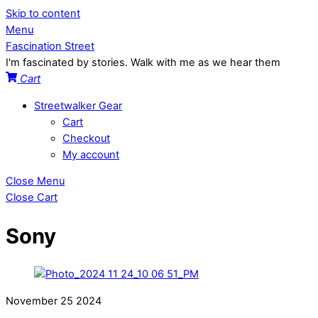
Skip to content
Menu
Fascination Street
I'm fascinated by stories. Walk with me as we hear them
Cart
Streetwalker Gear
Cart
Checkout
My account
Close Menu
Close Cart
Sony
November
25
2024