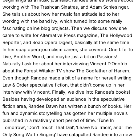
beginnings as a music journalist. Randee shares stories about
working with The Trashcan Sinatras, and Adam Schlesinger.
She tells us about how her music fan attitude led to her
working with the band Ivy, which turned into some really
fascinating online blog projects. Then we discuss how she
came to write for Alternative Press magazine, The Hollywood
Reporter, and Soap Opera Digest, basically at the same time.
In her soap opera journalism career, she covered: One Life To
Live, Another World, and maybe just a bit on Passions!.
Naturally I ask her about her interviewing Vincent D’Onofrio
about the Forest Witaker TV show The Godfather of Harlem.
Even though Randee made a bit of a name for herself writing
Law & Order speculative fiction, that didn’t come up in her
interview with Vincent. Finally, we dive into Randee’s books!
Besides having developed an audience in the speculative
fiction area, Randee Dawn has written a bunch of books. Her
fun and dynamic storytelling has gotten her multiple novels
published in a relatively short period of time. ‘Tune In
Tomorrow’, ‘Don’t Touch That Dial’, ‘Leave No Trace’, and ‘The
Only Song Worth Singing’ have catapulted Randee into a new