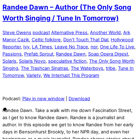
Randee Dawn – Author (The Only Song
Worth Singing / Tune In Tomorrow)
Steve Owens
podcast
Alternative Press
,
Another World
,
Ark
Manor Cazik
,
Celtic folklore
,
Don't Touch That Dial
,
Hollywood
Reporter
,
Ivy
,
LA Times
,
Leave No Trace
,
npr
,
One Life To Live
,
Passions
,
Prefab Sprout
,
Randee Dawn
,
Soap Opera Digest
,
Solaris
,
Solaris Novo
,
speculative fiction
,
The Only Song Worth
Singing
,
The Trashcan Sinatras
,
The Waterboys
,
tribe
,
Tune In
Tomorrow
,
Variety
,
We Interrupt This Program
Podcast:
Play in new window
|
Download
Randee Dawn. Take a walk with me down Fascination Street,
as I get to know Randee dawn. Randee is a journalist and
author. In this episode we get to know Randee from her early
days in Bensonhurst Brookly, to her NPR day, and even her