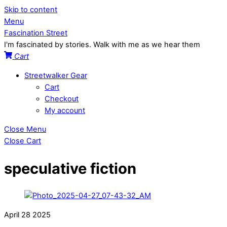
Skip to content
Menu
Fascination Street
I'm fascinated by stories. Walk with me as we hear them
Cart
Streetwalker Gear
Cart
Checkout
My account
Close Menu
Close Cart
speculative fiction
April
28
2025