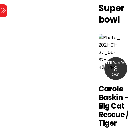
Skip
Super
Menu
to
bowl
content
FEBRUARY
8
2021
Carole
Baskin 
Big Cat
Rescue 
Tiger