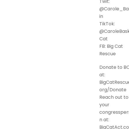
Twit:
@Carole_Ba
in
TikTok:
@CaroleBask
Cat
FB: Big Cat
Rescue
Donate to B
at:
BigCatRescue
org/Donate
Reach out to
your
congressper
n at:
BigCatAct.c