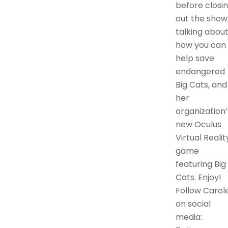
before closi
out the show
talking abou
how you can
help save
endangered
Big Cats, and
her
organization’
new Oculus
Virtual Realit
game
featuring Big
Cats. Enjoy!
Follow Carol
on social
media: