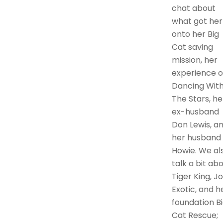
chat about
what got her
onto her Big
Cat saving
mission, her
experience 
Dancing Wit
The Stars, he
ex-husband
Don Lewis, a
her husband
Howie. We al
talk a bit ab
Tiger King, J
Exotic, and h
foundation B
Cat Rescue;