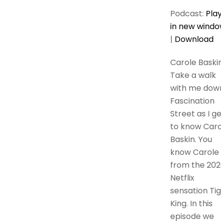
Podcast:
Pla
in new wind
|
Download
Carole Baski
Take a walk
with me dow
Fascination
Street as I g
to know Caro
Baskin. You
know Carole
from the 202
Netflix
sensation Ti
King. In this
episode we