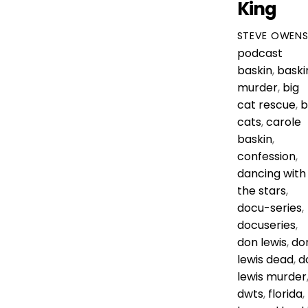
King
STEVE OWEN
podcast
baskin
,
baski
murder
,
big
cat rescue
,
b
cats
,
carole
baskin
,
confession
,
dancing with
the stars
,
docu-series
,
docuseries
,
don lewis
,
do
lewis dead
,
d
lewis murder
dwts
,
florida
,