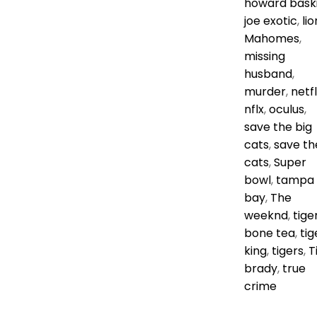
howard bask
joe exotic
,
lio
Mahomes
,
missing
husband
,
murder
,
netfl
nflx
,
oculus
,
save the big
cats
,
save th
cats
,
Super
bowl
,
tampa
bay
,
The
weeknd
,
tige
bone tea
,
tig
king
,
tigers
,
T
brady
,
true
crime