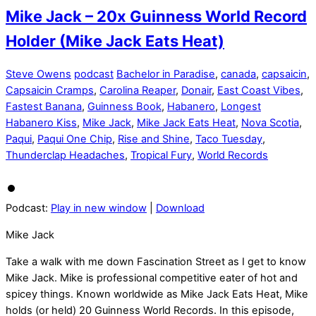
Mike Jack – 20x Guinness World Record
Holder (Mike Jack Eats Heat)
Steve Owens
podcast
Bachelor in Paradise
,
canada
,
capsaicin
,
Capsaicin Cramps
,
Carolina Reaper
,
Donair
,
East Coast Vibes
,
Fastest Banana
,
Guinness Book
,
Habanero
,
Longest
Habanero Kiss
,
Mike Jack
,
Mike Jack Eats Heat
,
Nova Scotia
,
Paqui
,
Paqui One Chip
,
Rise and Shine
,
Taco Tuesday
,
Thunderclap Headaches
,
Tropical Fury
,
World Records
Podcast:
Play in new window
|
Download
Mike Jack
Take a walk with me down Fascination Street as I get to know
Mike Jack. Mike is professional competitive eater of hot and
spicey things. Known worldwide as Mike Jack Eats Heat, Mike
holds (or held) 20 Guinness World Records. In this episode,