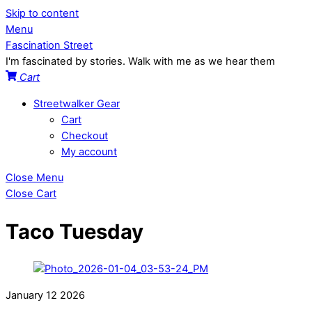
Skip to content
Menu
Fascination Street
I'm fascinated by stories. Walk with me as we hear them
Cart
Streetwalker Gear
Cart
Checkout
My account
Close Menu
Close Cart
Taco Tuesday
January
12
2026