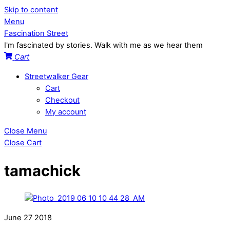
Skip to content
Menu
Fascination Street
I'm fascinated by stories. Walk with me as we hear them
Cart
Streetwalker Gear
Cart
Checkout
My account
Close Menu
Close Cart
tamachick
June
27
2018