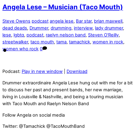
Angela Lese – Musician (Taco Mouth)
Steve Owens
podcast
angela lese
,
Bar star
,
brian maxwell
,
dead deads
,
Drummer
,
drumming
,
interview
,
lady drummer
,
lese
,
lgbtq
,
podcast
,
raelyn nelson band
,
Steven O'Reilly
,
streetwalker
,
taco mouth
,
tama
,
tamachick
,
women in rock
,
women who rock
0
Podcast:
Play in new window
|
Download
Drummer extraordinaire Angela Lese hung out with me for a bit
to discuss her past and present bands, her new marriage,
living in Louisville & Nashville, and being a touring musician
with Taco Mouth and Raelyn Nelson Band
Follow Angela on social media
Twitter: @Tamachick @TacoMouthBand