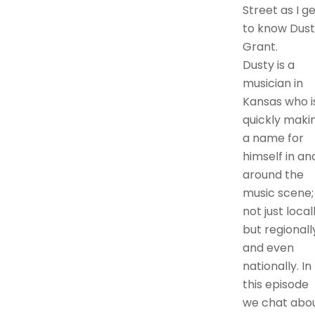
Street as I g
to know Dust
Grant.
Dusty is a
musician in
Kansas who i
quickly maki
a name for
himself in an
around the
music scene;
not just locall
but regionall
and even
nationally. In
this episode
we chat abo