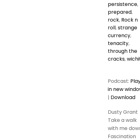
persistence
,
prepared
,
rock
,
Rock n
roll
,
strange
currency
,
tenacity
,
through the
cracks
,
wichi
Podcast:
Pla
in new wind
|
Download
Dusty Grant
Take a walk
with me dow
Fascination