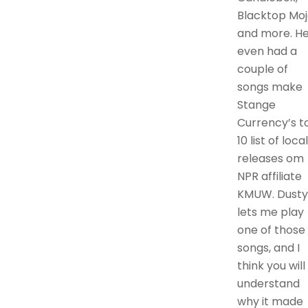
Blacktop Moj
and more. H
even had a
couple of
songs make
Stange
Currency’s t
10 list of local
releases om
NPR affiliate
KMUW. Dusty
lets me play
one of those
songs, and I
think you will
understand
why it made