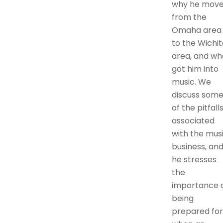
why he mov
from the
Omaha area
to the Wichit
area, and wh
got him into
music. We
discuss som
of the pitfall
associated
with the mus
business, an
he stresses
the
importance 
being
prepared for