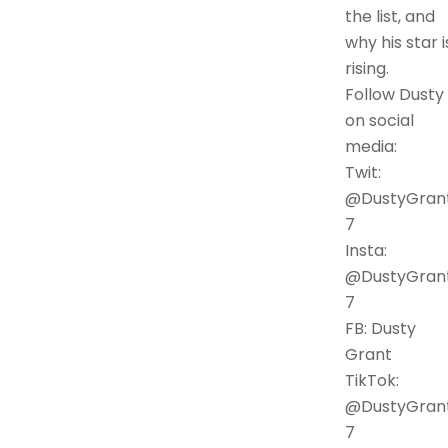
the list, and
why his star i
rising.
Follow Dusty
on social
media:
Twit:
@DustyGran
7
Insta:
@DustyGran
7
FB: Dusty
Grant
TikTok:
@DustyGran
7