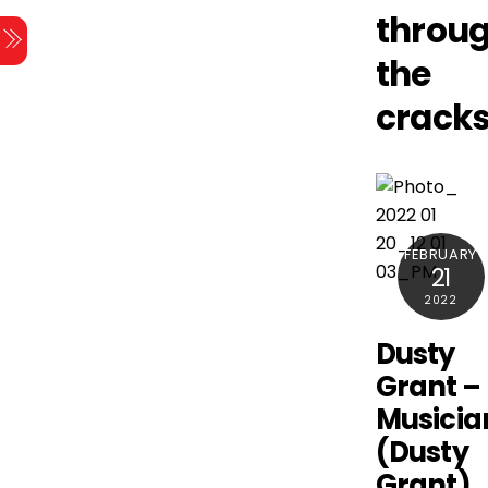
Skip
throu
Menu
to
the
content
crack
FEBRUARY
21
2022
Dusty
Grant –
Musicia
(Dusty
Grant)