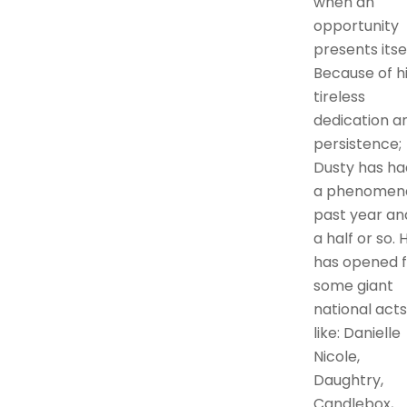
when an
opportunity
presents itsel
Because of h
tireless
dedication a
persistence;
Dusty has ha
a phenomen
past year an
a half or so. 
has opened f
some giant
national acts
like: Danielle
Nicole,
Daughtry,
Candlebox,