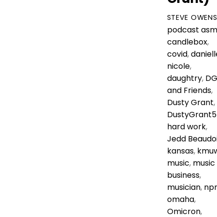
STEVE OWEN
podcast
asm
candlebox
,
covid
,
daniell
nicole
,
daughtry
,
D
and Friends
,
Dusty Grant
,
DustyGrant5
hard work
,
Jedd Beaudo
kansas
,
kmu
music
,
music
business
,
musician
,
np
omaha
,
Omicron
,