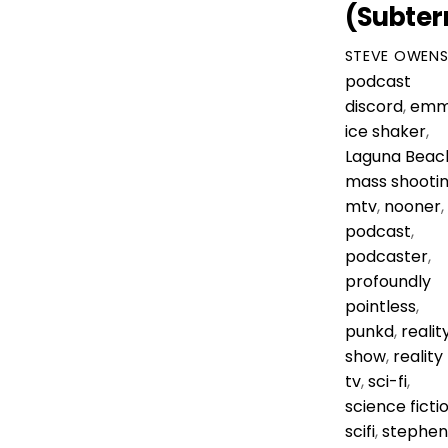
(Subter
STEVE OWEN
podcast
discord
,
emm
ice shaker
,
Laguna Beac
mass shooti
mtv
,
nooner
,
podcast
,
podcaster
,
profoundly
pointless
,
punkd
,
realit
show
,
reality
tv
,
sci-fi
,
science ficti
scifi
,
stephen