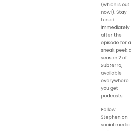
(which is out
now!). Stay
tuned
immediately
after the
episode for a
sneak peek a
season 2 of
Subterra,
available
everywhere
you get
podcasts.
Follow
Stephen on
social media: