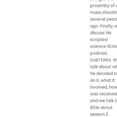
proximity of 
mass shooti
several year
ago. Finally, 
discuss his
scripted
science ficti
podcast
SUBTERRA. 
talk about w
he decided t
do it, what it
involved, how
was received
and we talk 
little about
season 2