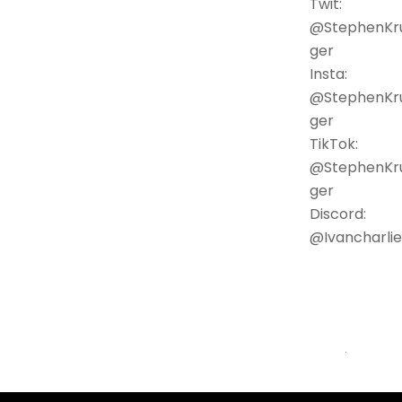
Twit:
@StephenKr
ger
Insta:
@StephenKr
ger
TikTok:
@StephenKr
ger
Discord:
@Ivancharlie