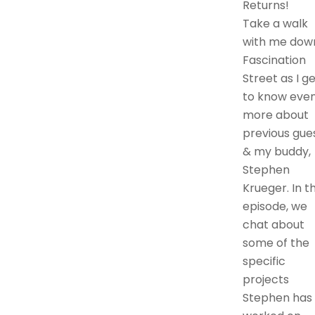
Returns!
Take a walk
with me dow
Fascination
Street as I g
to know eve
more about
previous gues
& my buddy,
Stephen
Krueger. In th
episode, we
chat about
some of the
specific
projects
Stephen has