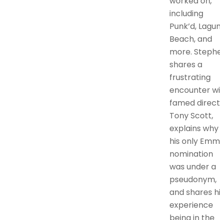
worked on,
including
Punk’d, Lagu
Beach, and
more. Steph
shares a
frustrating
encounter wi
famed direct
Tony Scott,
explains why
his only Emm
nomination
was under a
pseudonym,
and shares h
experience
being in the