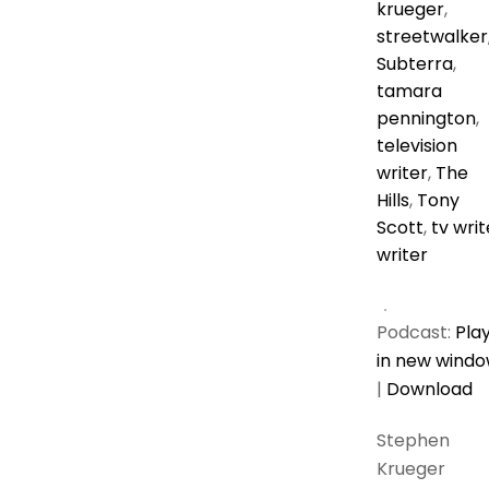
krueger
,
streetwalker
Subterra
,
tamara
pennington
,
television
writer
,
The
Hills
,
Tony
Scott
,
tv writ
writer
Podcast:
Pla
in new wind
|
Download
Stephen
Krueger