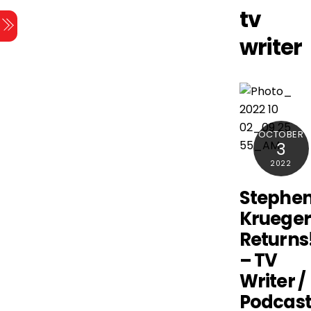
Skip
tv
Menu
to
writer
content
OCTOBER
3
2022
Stephe
Kruege
Returns
– TV
Writer /
Podcast