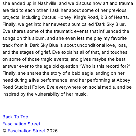
she ended up in Nashville, and we discuss how art and trauma
are tied to each other. I ask her about some of her previous
projects, including Cactus Honey, King’s Road, & 3 of Hearts.
Finally, we get into her newest album called ‘Dark Sky Blue’.
Eve shares some of the traumatic events that influenced the
songs on this album, and she even lets me play my favorite
track from it. Dark Sky Blue is about unconditional love, loss,
and the stages of grief. Eve explains all of that, and touches
on some of those tragic events; and gives maybe the best
answer ever to the age old question “Who is this record for?”
Finally, she shares the story of a bald eagle landing on her
head during a live performance, and her performing at Abbey
Road Studios! Follow Eve everywhere on social media, and be
inspired by the vulnerability of her music.
Back To Top
Fascination Street
©
Fascination Street
2026