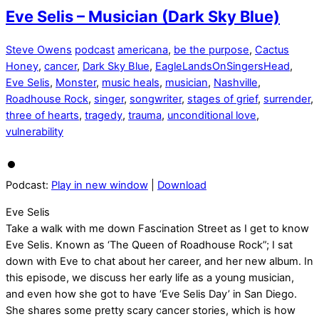
Eve Selis – Musician (Dark Sky Blue)
Steve Owens
podcast
americana
,
be the purpose
,
Cactus
Honey
,
cancer
,
Dark Sky Blue
,
EagleLandsOnSingersHead
,
Eve Selis
,
Monster
,
music heals
,
musician
,
Nashville
,
Roadhouse Rock
,
singer
,
songwriter
,
stages of grief
,
surrender
,
three of hearts
,
tragedy
,
trauma
,
unconditional love
,
vulnerability
Podcast:
Play in new window
|
Download
Eve Selis
Take a walk with me down Fascination Street as I get to know
Eve Selis. Known as ‘The Queen of Roadhouse Rock”; I sat
down with Eve to chat about her career, and her new album. In
this episode, we discuss her early life as a young musician,
and even how she got to have ‘Eve Selis Day’ in San Diego.
She shares some pretty scary cancer stories, which is how