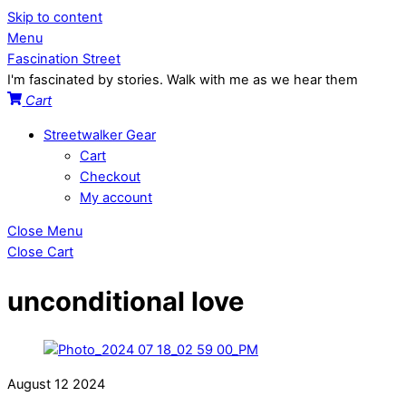
Skip to content
Menu
Fascination Street
I'm fascinated by stories. Walk with me as we hear them
Cart
Streetwalker Gear
Cart
Checkout
My account
Close Menu
Close Cart
unconditional love
August
12
2024