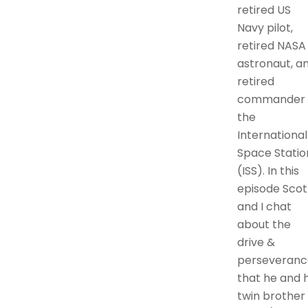
retired US
Navy pilot,
retired NASA
astronaut, a
retired
commander 
the
International
Space Statio
(ISS). In this
episode Scot
and I chat
about the
drive &
perseveranc
that he and h
twin brother