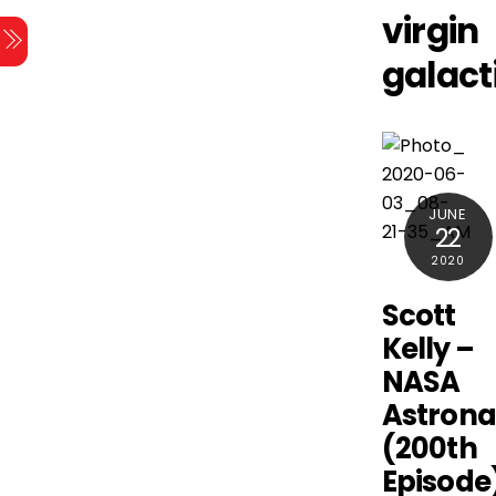
Skip
virgin
Menu
to
galact
content
JUNE
22
2020
Scott
Kelly –
NASA
Astrona
(200th
Episode