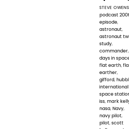
STEVE OWEN
podcast
200
episode
,
astronaut
,
astronaut tw
study
,
commander
,
days in spac
flat earth
,
fla
earther
,
gifford
,
hubb
international
space statio
iss
,
mark kell
nasa
,
Navy
,
navy pilot
,
pilot
,
scott