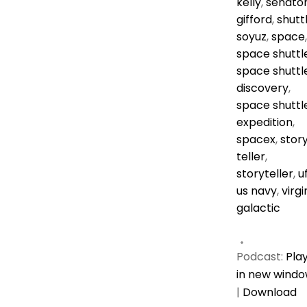
kelly
,
senato
gifford
,
shutt
soyuz
,
space
,
space shuttl
space shuttl
discovery
,
space shuttl
expedition
,
spacex
,
stor
teller
,
storyteller
,
u
us navy
,
virgi
galactic
Podcast:
Pla
in new wind
|
Download