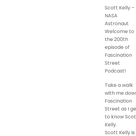
Scott Kelly –
NASA
Astronaut
Welcome to
the 200th
episode of
Fascination
Street
Podcast!
Take a walk
with me dow
Fascination
Street as I g
to know Scot
Kelly.
Scott Kelly is