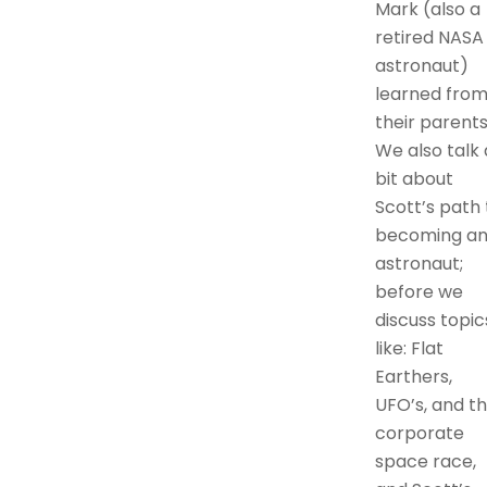
Mark (also a
retired NASA
astronaut)
learned fro
their parents
We also talk 
bit about
Scott’s path 
becoming a
astronaut;
before we
discuss topic
like: Flat
Earthers,
UFO’s, and t
corporate
space race,