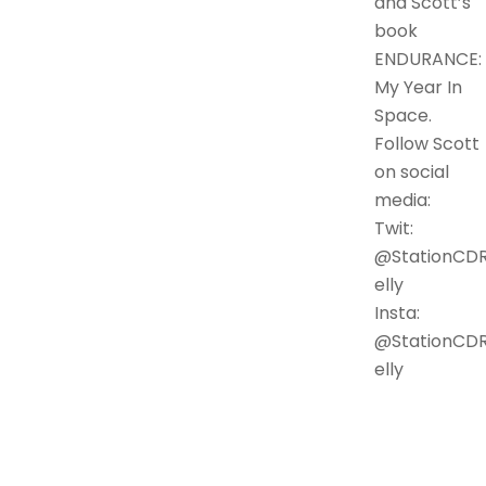
and Scott’s
book
ENDURANCE:
My Year In
Space.
Follow Scott
on social
media:
Twit:
@StationCD
elly
Insta:
@StationCD
elly