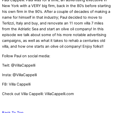
Paul Cappelli. Paul was for a time, an advertising executive in
New York with a VERY big firm, back in the 80’s before starting
his own firm in the 90’s. After a couple of decades of making a
name for himself in that industry; Paul decided to move to
Terlizzi, Italy and buy, and renovate an 11 room villa 7 miles
from the Adriatic Sea and start an olive oil company! In this
episode we talk about some of his more notable advertising
campaigns, as well as what it takes to rehab a centuries old
villa, and how one starts an olive oil company! Enjoy folks!!
Follow Paul on social media:
Twit: @VillaCappelli
Insta: @VillaCappelli
FB: Villa Cappelli
Check out Villa Cappelli: VillaCappelli.com
Back To Top