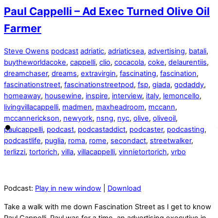
Paul Cappelli – Ad Exec Turned Olive Oil
Farmer
Steve Owens
podcast
adriatic
,
adriaticsea
,
advertising
,
batali
,
buytheworldacoke
,
cappelli
,
clio
,
cocacola
,
coke
,
delaurentiis
,
dreamchaser
,
dreams
,
extravirgin
,
fascinating
,
fascination
,
fascinationstreet
,
fascinationstreetpod
,
fsp
,
giada
,
godaddy
,
homeaway
,
housewine
,
inspire
,
interview
,
italy
,
lemoncello
,
livingvillacappelli
,
madmen
,
maxheadroom
,
mccann
,
mccannerickson
,
newyork
,
nsng
,
nyc
,
olive
,
oliveoil
,
paulcappelli
,
podcast
,
podcastaddict
,
podcaster
,
podcasting
,
podcastlife
,
puglia
,
roma
,
rome
,
secondact
,
streetwalker
,
terlizzi
,
tortorich
,
villa
,
villacappelli
,
vinnietortorich
,
vrbo
Podcast:
Play in new window
|
Download
Take a walk with me down Fascination Street as I get to know