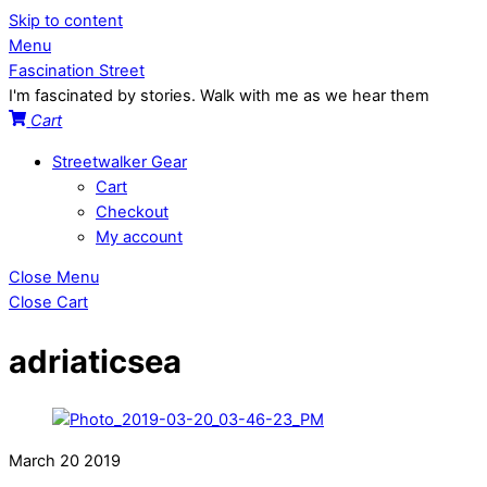
Skip to content
Menu
Fascination Street
I'm fascinated by stories. Walk with me as we hear them
Cart
Streetwalker Gear
Cart
Checkout
My account
Close Menu
Close Cart
adriaticsea
March
20
2019